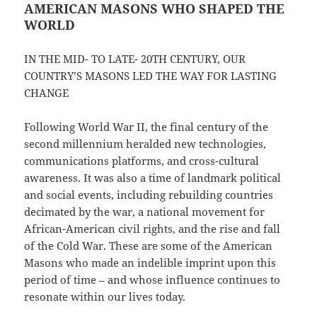
AMERICAN MASONS WHO SHAPED THE
WORLD
IN THE MID- TO LATE- 20TH CENTURY, OUR
COUNTRY’S MASONS LED THE WAY FOR LASTING
CHANGE
Following World War II, the final century of the
second millennium heralded new technologies,
communications platforms, and cross-cultural
awareness. It was also a time of landmark political
and social events, including rebuilding countries
decimated by the war, a national movement for
African-American civil rights, and the rise and fall
of the Cold War. These are some of the American
Masons who made an indelible imprint upon this
period of time – and whose influence continues to
resonate within our lives today.