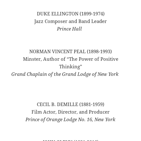
DUKE ELLINGTON (1899-1974)
Jazz Composer and Band Leader
Prince Hall
NORMAN VINCENT PEAL (1898-1993)
Minster, Author of “The Power of Positive
Thinking”
Grand Chaplain of the Grand Lodge of New York
CECIL B. DEMILLE (1881-1959)
Film Actor, Director, and Producer
Prince of Orange Lodge No. 16, New York