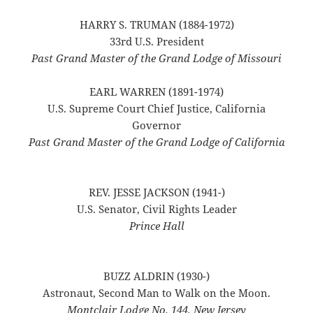
HARRY S. TRUMAN (1884-1972)
33rd U.S. President
Past Grand Master of the Grand Lodge of Missouri
EARL WARREN (1891-1974)
U.S. Supreme Court Chief Justice, California
Governor
Past Grand Master of the Grand Lodge of California
REV. JESSE JACKSON (1941-)
U.S. Senator, Civil Rights Leader
Prince Hall
BUZZ ALDRIN (1930-)
Astronaut, Second Man to Walk on the Moon.
Montclair Lodge No. 144, New Jersey