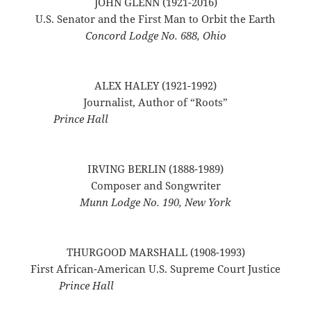
JOHN GLENN (1921-2016)
U.S. Senator and the First Man to Orbit the Earth
Concord Lodge No. 688, Ohio
ALEX HALEY (1921-1992)
Journalist, Author of “Roots”
Prince Hall
IRVING BERLIN (1888-1989)
Composer and Songwriter
Munn Lodge No. 190, New York
THURGOOD MARSHALL (1908-1993)
First African-American U.S. Supreme Court Justice
Prince Hall