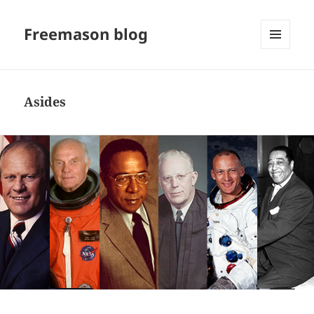
Freemason blog
MENU
AND
WIDGETS
Asides