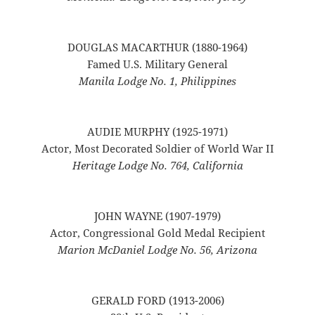
DOUGLAS MACARTHUR (1880-1964)
Famed U.S. Military General
Manila Lodge No. 1, Philippines
AUDIE MURPHY (1925-1971)
Actor, Most Decorated Soldier of World War II
Heritage Lodge No. 764, California
JOHN WAYNE (1907-1979)
Actor, Congressional Gold Medal Recipient
Marion McDaniel Lodge No. 56, Arizona
GERALD FORD (1913-2006)