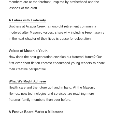
members are at the forefront, inspired by brotherhood and the
lessons of the craft.
A Future with Fraternity
Brothers at Acacia Creek, a nonprofit retirement community
modeled after Masonic values, share why including Freemasonry
in the next chapter of their lives is cause for celebration.
Voices of Masonic Youth
How does the next generation envision our fraternal future? Our
first-ever short fiction contest encouraged young readers to share
their creative perspective.
What We Might Achieve
Health care and the future go hand in hand. At the Masonic
Homes, new technologies and services are reaching more
fraternal family members than ever before.
A Festive Board Marks a Milestone