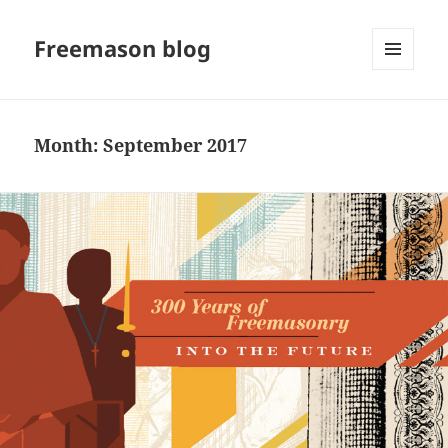
Freemason blog
MENU
AND
WIDGETS
Month:
September 2017