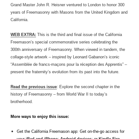
Grand Master John R. Heisner ventured to London to honor 300
years of Freemasonry with Masons from the United Kingdom and
California.
WEB EXTRA:
This is the third and final issue of the California
Freemason’s special commemorative series celebrating the
300th anniversary of Freemasonry. When viewed in tandem, the
collage-style artwork – inspired by Leonard Gabanon’s iconic
“Assemblée de francs-maçons pour la réception des Apprentis” –
present the fraternity’s evolution from its past into the future.
Read the previous issue
: Explore the second chapter in the
history of Freemasonry – from World War II to today’s
brotherhood.
More ways to enjoy this issue:
Get the California Freemason app: Get on-the-go access for
your
iPad and iPhone
;
Android devices
; or
Kindle Fire
.