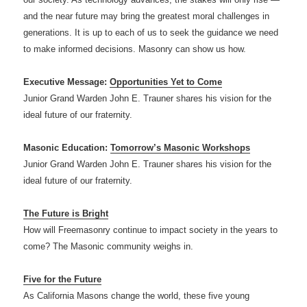
and the near future may bring the greatest moral challenges in
generations. It is up to each of us to seek the guidance we need
to make informed decisions. Masonry can show us how.
Executive Message:
Opportunities Yet to Come
Junior Grand Warden John E. Trauner shares his vision for the
ideal future of our fraternity.
Masonic Education:
Tomorrow’s Masonic Workshops
Junior Grand Warden John E. Trauner shares his vision for the
ideal future of our fraternity.
The Future is Bright
How will Freemasonry continue to impact society in the years to
come? The Masonic community weighs in.
Five for the Future
As California Masons change the world, these five young