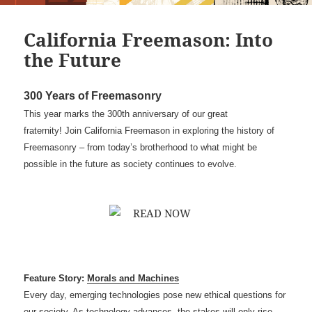
California Freemason: Into
the Future
300 Years of Freemasonry
This year marks the 300th anniversary of our great
fraternity! Join California Freemason in exploring the history of
Freemasonry – from today’s brotherhood to what might be
possible in the future as society continues to evolve.
Feature Story:
Morals and Machines
Every day, emerging technologies pose new ethical questions for
our society. As technology advances, the stakes will only rise —