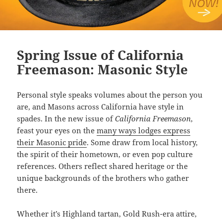
Spring Issue of California
Freemason: Masonic Style
Personal style speaks volumes about the person you
are, and Masons across California have style in
spades. In the new issue of
California Freemason
,
feast your eyes on the
many ways lodges express
their Masonic pride
. Some draw from local history,
the spirit of their hometown, or even pop culture
references. Others reflect shared heritage or the
unique backgrounds of the brothers who gather
there.
Whether it’s Highland tartan, Gold Rush-era attire,