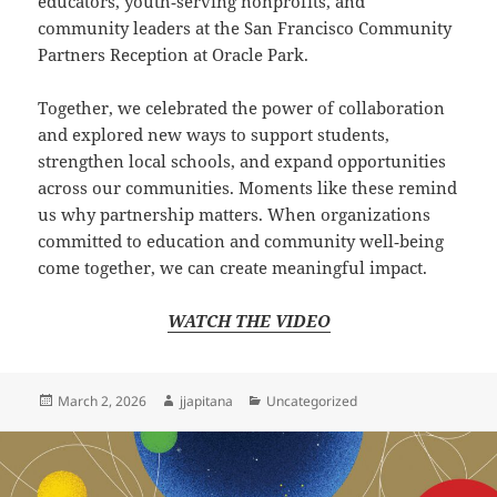
educators, youth‑serving nonprofits, and
community leaders at the San Francisco Community
Partners Reception at Oracle Park.
Together, we celebrated the power of collaboration
and explored new ways to support students,
strengthen local schools, and expand opportunities
across our communities. Moments like these remind
us why partnership matters. When organizations
committed to education and community well‑being
come together, we can create meaningful impact.
WATCH THE VIDEO
Posted
Author
Categories
March 2, 2026
jjapitana
Uncategorized
on