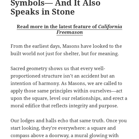
Symbols— And It Also
Speaks in Stone
Read more in the latest feature of
California
Freemason
From the earliest days, Masons have looked to the
built world not just for shelter, but for meaning.
Sacred geometry shows us that every well-
proportioned structure isn’t an accident but an
intention of harmony. As Masons, we are called to
apply those same principles within ourselves—act
upon the square, level our relationships, and erect a
moral edifice that reflects integrity and purpose.
Our lodges and halls echo that same truth. Once you
start looking, they’re everywhere: a square and
compass above a doorway, a mural glowing with