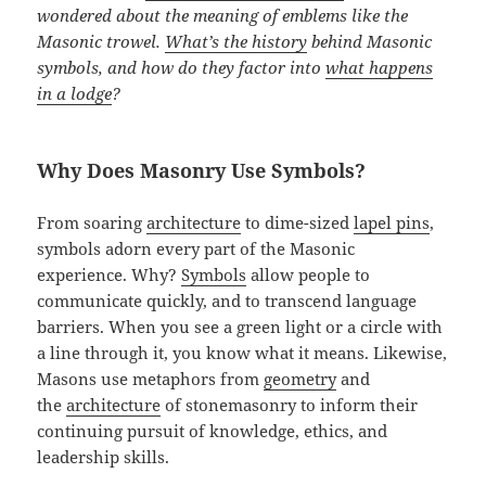
wondered about the meaning of emblems like the
Masonic trowel.
What’s the history
behind Masonic
symbols, and how do they factor into
what happens
in a lodge
?
Why Does Masonry Use Symbols?
From soaring
architecture
to dime-sized
lapel pins
,
symbols adorn every part of the Masonic
experience. Why?
Symbols
allow people to
communicate quickly, and to transcend language
barriers. When you see a green light or a circle with
a line through it, you know what it means. Likewise,
Masons use metaphors from
geometry
and
the
architecture
of stonemasonry to inform their
continuing pursuit of knowledge, ethics, and
leadership skills.