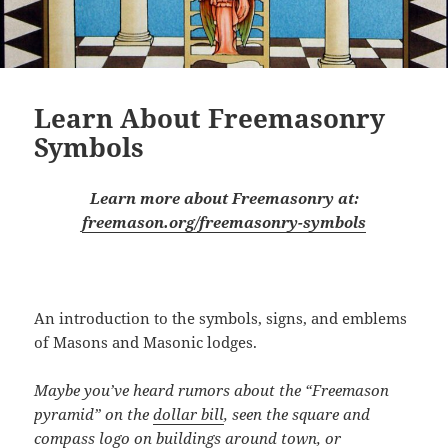
Learn About Freemasonry
Symbols
Learn more about Freemasonry at:
freemason.org/freemasonry-symbols
An introduction to the symbols, signs, and emblems
of Masons and Masonic lodges.
Maybe you’ve heard rumors about the “Freemason
pyramid” on the
dollar bill
, seen the square and
compass logo
on buildings around town
, or