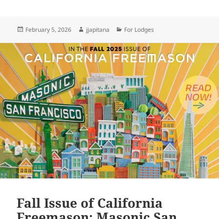
Posted
Author
Categories
February 5, 2026
jjapitana
For Lodges
on
Fall Issue of California
Freemason: Masonic San