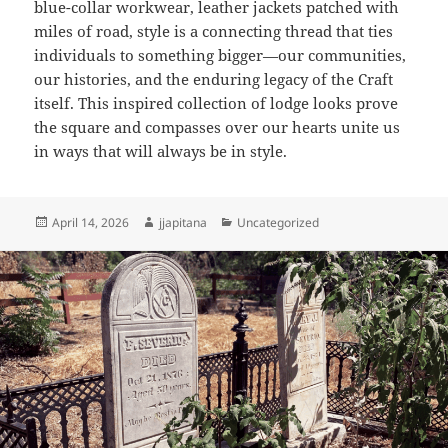
blue-collar workwear, leather jackets patched with
miles of road, style is a connecting thread that ties
individuals to something bigger—our communities,
our histories, and the enduring legacy of the Craft
itself. This inspired collection of lodge looks prove
the square and compasses over our hearts unite us
in ways that will always be in style.
Posted
Author
Categories
April 14, 2026
jjapitana
Uncategorized
on