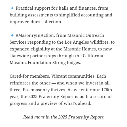
Practical support for halls and finances, from
building assessments to simplified accounting and
improved dues collection
#MasonryInAction, from Masonic Outreach
Services responding to the Los Angeles wildfires, to
expanded eligibility at the Masonic Homes, to new
statewide partnerships through the California
Masonic Foundation Strong lodges.
Cared-for members. Vibrant communities. Each
reinforces the other — and when we invest in all
three, Freemasonry thrives. As we enter our 176th
year, the 2025 Fraternity Report is both a record of
progress and a preview of what’s ahead.
Read more in the
2025 Fraternity Report