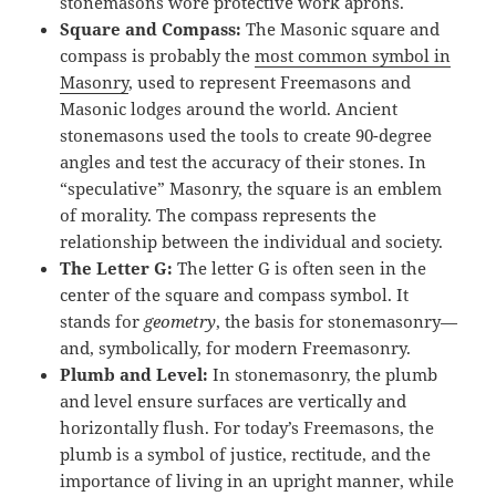
stonemasons wore protective work aprons.
Square and Compass
:
The Masonic square and
compass is probably the
most common symbol in
Masonry
, used to represent Freemasons and
Masonic lodges around the world. Ancient
stonemasons used the tools to create 90-degree
angles and test the accuracy of their stones. In
“speculative” Masonry, the square is an emblem
of morality. The compass represents the
relationship between the individual and society.
The Letter G:
The letter G is often seen in the
center of the square and compass symbol. It
stands for
geometry
, the basis for stonemasonry—
and, symbolically, for modern Freemasonry.
Plumb and Level:
In stonemasonry, the plumb
and level ensure surfaces are vertically and
horizontally flush. For today’s Freemasons, the
plumb is a symbol of justice, rectitude, and the
importance of living in an upright manner, while