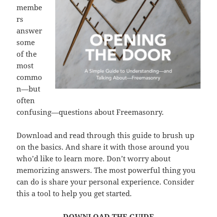
membe
rs
answer
some
of the
most
commo
n—but
often
confusing—questions about Freemasonry.
Download and read through this guide to brush up
on the basics. And share it with those around you
who’d like to learn more. Don’t worry about
memorizing answers. The most powerful thing you
can do is share your personal experience. Consider
this a tool to help you get started.
DOWNLOAD THE GUIDE