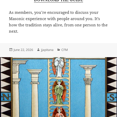
As members, you’re encouraged to discuss your
Masonic experience with people around you. It’s
how the tradition stays alive, from one person to the
next.
Posted
Author
Categories
June 22, 2026
jjapitana
CFM
on