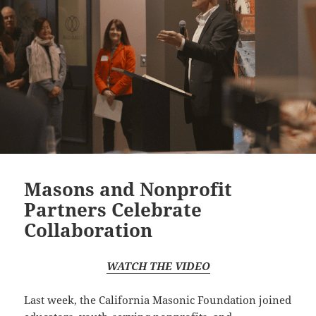
Masons and Nonprofit
Partners Celebrate
Collaboration
WATCH THE VIDEO
Last week, the California Masonic Foundation joined