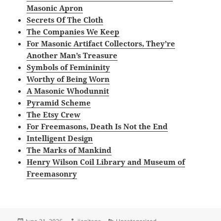
Masonic Apron
Secrets Of The Cloth
The Companies We Keep
For Masonic Artifact Collectors, They’re
Another Man’s Treasure
Symbols of Femininity
Worthy of Being Worn
A Masonic Whodunnit
Pyramid Scheme
The Etsy Crew
For Freemasons, Death Is Not the End
Intelligent Design
The Marks of Mankind
Henry Wilson Coil Library and Museum of
Freemasonry
Posted
Author
Categories