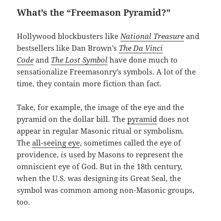
What’s the “Freemason Pyramid?”
Hollywood blockbusters like
National Treasure
and
bestsellers like Dan Brown’s
The Da Vinci
Code
and
The Lost Symbol
have done much to
sensationalize Freemasonry’s symbols. A lot of the
time, they contain more fiction than fact.
Take, for example, the image of the eye and the
pyramid on the dollar bill. The
pyramid
does not
appear in regular Masonic ritual or symbolism.
The
all-seeing eye
, sometimes called the eye of
providence,
is
used by Masons to represent the
omniscient eye of God. But in the 18th century,
when the U.S. was designing its Great Seal, the
symbol was common among non-Masonic groups,
too.