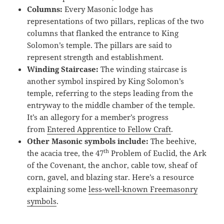
Columns:
Every Masonic lodge has
representations of two pillars, replicas of the two
columns that flanked the entrance to King
Solomon’s temple. The pillars are said to
represent strength and establishment.
Winding Staircase:
The winding staircase is
another symbol inspired by King Solomon’s
temple, referring to the steps leading from the
entryway to the middle chamber of the temple.
It’s an allegory for a member’s progress
from
Entered Apprentice to Fellow Craft
.
Other Masonic symbols include:
The beehive,
th
the acacia tree, the 47
Problem of Euclid, the Ark
of the Covenant, the anchor, cable tow, sheaf of
corn, gavel, and blazing star. Here’s a resource
explaining some
less-well-known Freemasonry
symbols
.