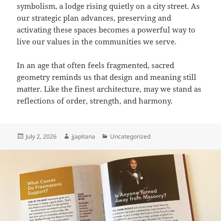
symbolism, a lodge rising quietly on a city street. As
our strategic plan advances, preserving and
activating these spaces becomes a powerful way to
live our values in the communities we serve.
In an age that often feels fragmented, sacred
geometry reminds us that design and meaning still
matter. Like the finest architecture, may we stand as
reflections of order, strength, and harmony.
Posted
Author
Categories
July 2, 2026
jjapitana
Uncategorized
on