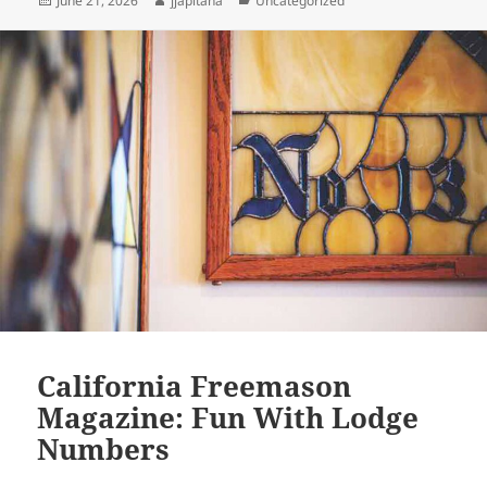
June 21, 2026
jjapitana
Uncategorized
on
California Freemason
Magazine: Fun With Lodge
Numbers