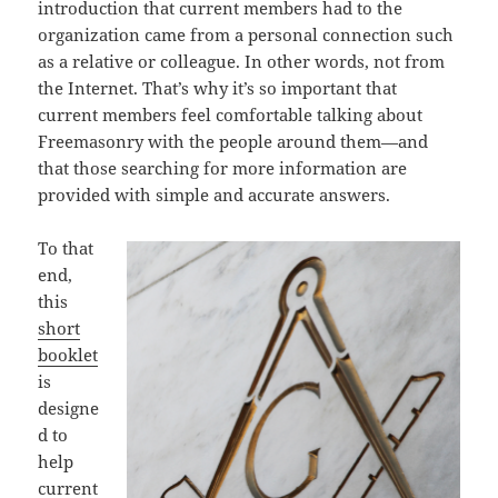
introduction that current members had to the
organization came from a personal connection such
as a relative or colleague. In other words, not from
the Internet. That’s why it’s so important that
current members feel comfortable talking about
Freemasonry with the people around them—and
that those searching for more information are
provided with simple and accurate answers.
To that
end,
this
short
booklet
is
designe
d to
help
current