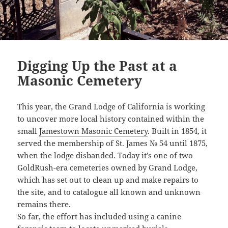
Digging Up the Past at a
Masonic Cemetery
This year, the Grand Lodge of California is working
to uncover more local history contained within the
small
Jamestown Masonic Cemetery
. Built in 1854, it
served the membership of St. James № 54 until 1875,
when the lodge disbanded. Today it’s one of two
GoldRush-era cemeteries owned by Grand Lodge,
which has set out to clean up and make repairs to
the site, and to catalogue all known and unknown
remains there.
So far, the effort has included using a canine