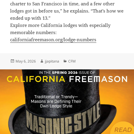
charter to San Francisco in time, and a few other
lodges got in before us,” he explains. “That’s how we
ended up with 13.”
Explore more California lodges with especially
memorable numbers:
californiafreemason.org/lodge-numbers
Posted
Author
Categories
May 6, 2026
jjapitana
CFM
on