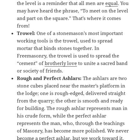
the level is a reminder that all men are
equal
. You
may have heard the phrase, “To meet on the level
and part on the square.” That’s where it comes
from!
Trowel:
One of a stonemason’s most important
working tools is the trowel, used to spread
mortar that binds stones together. In
Freemasonry, the trowel is used to spread the
“cement” of
brotherly love
to unite a sacred band
or society of friends.
Rough and Perfect Ashlars:
The ashlars are two
stone cubes placed near the master’s platform in
the lodge; one is rough-edged, delivered straight
from the quarry; the other is smooth and ready
for building. The rough ashlar represents man in
his crude form, while the perfect ashlar
represents the man, who, through the teachings
of Masonry, has become more polished. We never
become a perfect ashlar, but we work toward it.