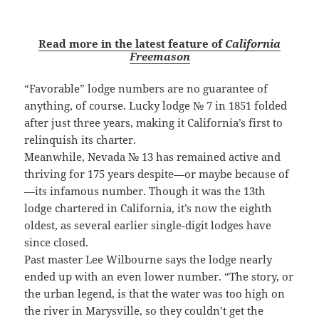
Read more in the latest feature of
California
Freemason
“Favorable” lodge numbers are no guarantee of
anything, of course. Lucky lodge № 7 in 1851 folded
after just three years, making it California’s first to
relinquish its charter.
Meanwhile, Nevada № 13 has remained active and
thriving for 175 years despite—or maybe because of
—its infamous number. Though it was the 13th
lodge chartered in California, it’s now the eighth
oldest, as several earlier single‑digit lodges have
since closed.
Past master Lee Wilbourne says the lodge nearly
ended up with an even lower number. “The story, or
the urban legend, is that the water was too high on
the river in Marysville, so they couldn’t get the