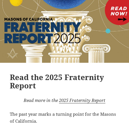
Read the 2025 Fraternity
Report
Read more in the
2025 Fraternity Report
The past year marks a turning point for the Masons
of California.