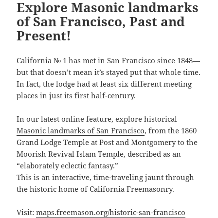
Explore Masonic landmarks
of San Francisco, Past and
Present!
California № 1 has met in San Francisco since 1848—
but that doesn’t mean it’s stayed put that whole time.
In fact, the lodge had at least six different meeting
places in just its first half-century.
In our latest online feature, explore historical
Masonic landmarks of San Francisco
, from the 1860
Grand Lodge Temple at Post and Montgomery to the
Moorish Revival Islam Temple, described as an
“elaborately eclectic fantasy.”
This is an interactive, time-traveling jaunt through
the historic home of California Freemasonry.
Visit:
maps.freemason.org/historic-san-francisco