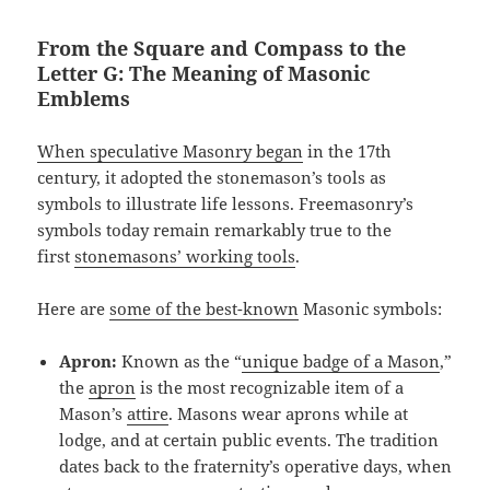
From the Square and Compass to the
Letter G: The Meaning of Masonic
Emblems
When speculative Masonry began
in the 17th
century, it adopted the stonemason’s tools as
symbols to illustrate life lessons. Freemasonry’s
symbols today remain remarkably true to the
first
stonemasons’ working tools
.
Here are
some of the best-known
Masonic symbols:
Apron:
Known as the “
unique badge of a Mason
,”
the
apron
is the most recognizable item of a
Mason’s
attire
. Masons wear aprons while at
lodge, and at certain public events. The tradition
dates back to the fraternity’s operative days, when