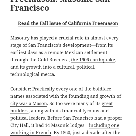
Francisco
Read the Fall Issue of California Freemason
Masonry has played a crucial role in almost every
stage of San Francisco’s development—from its
earliest days as a remote Mexican settlement
through the Gold Rush era,
the 1906 earthquake
,
and its growth into a cultural, political,
technological mecca.
Consider: Practically every one of the boldface
names associated with
the founding and growth of
city was a Mason
. So too were many of its
great
builders
, along with its financial tycoons and
political leaders. Before San Francisco had a proper
City Hall, it had 14 Masonic lodges—
including one
working in French
. By 1860, just a decade after the