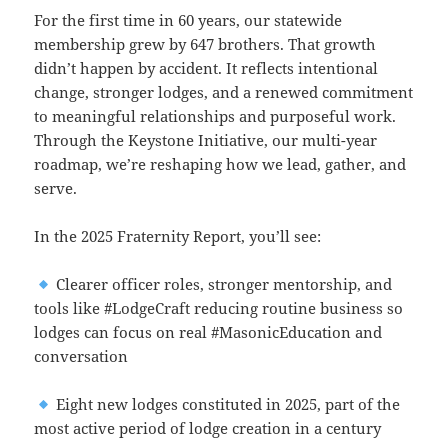
For the first time in 60 years, our statewide
membership grew by 647 brothers. That growth
didn’t happen by accident. It reflects intentional
change, stronger lodges, and a renewed commitment
to meaningful relationships and purposeful work.
Through the Keystone Initiative, our multi-year
roadmap, we’re reshaping how we lead, gather, and
serve.
In the 2025 Fraternity Report, you’ll see:
Clearer officer roles, stronger mentorship, and
tools like #LodgeCraft reducing routine business so
lodges can focus on real #MasonicEducation and
conversation
Eight new lodges constituted in 2025, part of the
most active period of lodge creation in a century