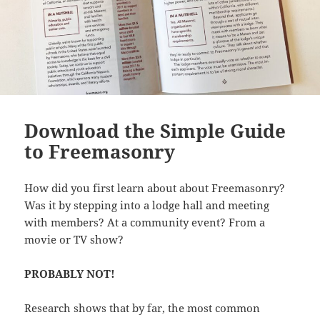
Download the Simple Guide
to Freemasonry
How did you first learn about about Freemasonry?
Was it by stepping into a lodge hall and meeting
with members? At a community event? From a
movie or TV show?
PROBABLY NOT!
Research shows that by far, the most common