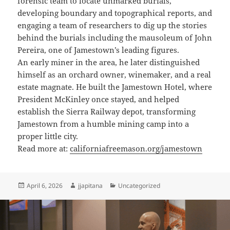
forensic team to locate unmarked burials,
developing boundary and topographical reports, and
engaging a team of researchers to dig up the stories
behind the burials including the mausoleum of John
Pereira, one of Jamestown’s leading figures.
An early miner in the area, he later distinguished
himself as an orchard owner, winemaker, and a real
estate magnate. He built the Jamestown Hotel, where
President McKinley once stayed, and helped
establish the Sierra Railway depot, transforming
Jamestown from a humble mining camp into a
proper little city.
Read more at:
californiafreemason.org/jamestown
Posted
Author
Categories
April 6, 2026
jjapitana
Uncategorized
on