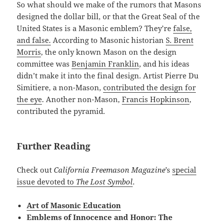
So what should we make of the rumors that Masons
designed the dollar bill, or that the Great Seal of the
United States is a Masonic emblem? They’re
false,
and false.
According to Masonic historian
S. Brent
Morris
, the only known Mason on the design
committee was
Benjamin Franklin
, and his ideas
didn’t make it into the final design. Artist Pierre Du
Simitiere, a non-Mason,
contributed the design for
the eye
. Another non-Mason,
Francis Hopkinson
,
contributed the pyramid.
Further Reading
Check out
California Freemason Magazine
’s
special
issue devoted to
The Lost Symbol
.
Art of Masonic Education
Emblems of Innocence and Honor: The