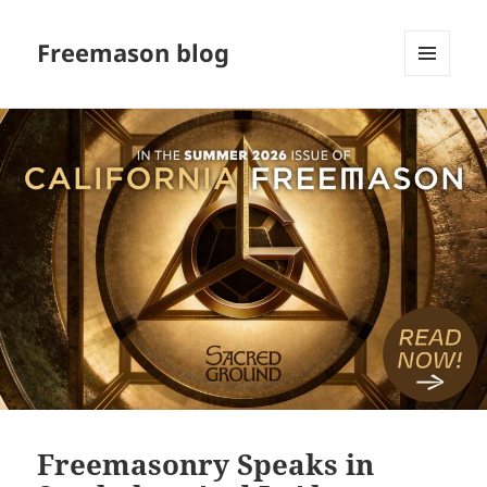
Freemason blog
MENU
AND
WIDGETS
Freemasonry Speaks in