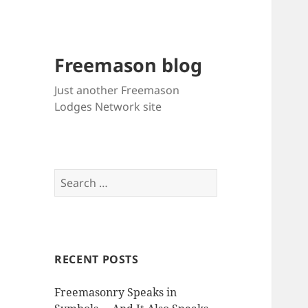
Freemason blog
Just another Freemason
Lodges Network site
Search
for:
RECENT POSTS
Freemasonry Speaks in