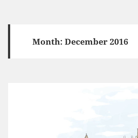
Month:
December 2016