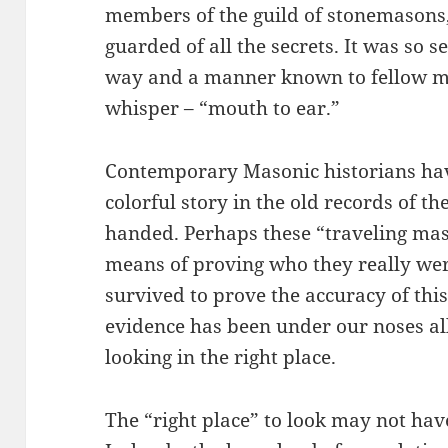
members of the guild of stonemasons, 
guarded of all the secrets. It was so s
way and a manner known to fellow ma
whisper – “mouth to ear.”
Contemporary Masonic historians have
colorful story in the old records of t
handed. Perhaps these “traveling mas
means of proving who they really wer
survived to prove the accuracy of this
evidence has been under our noses al
looking in the right place.
The “right place” to look may not hav