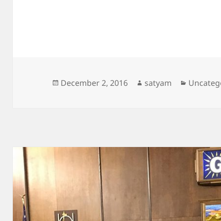
Posted
Author
Categori
December 2, 2016
satyam
Uncateg
on