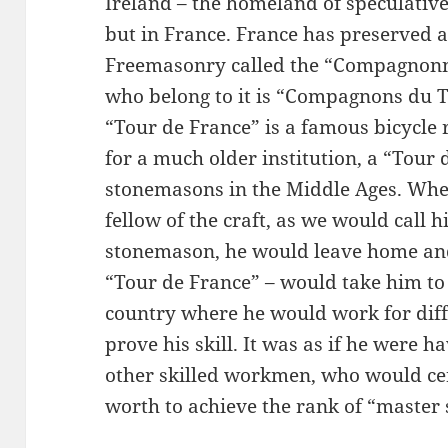
Ireland – the homeland of speculativ
but in France. France has preserved a
Freemasonry called the “Compagnonna
who belong to it is “Compagnons du T
“Tour de France” is a famous bicycle
for a much older institution, a “Tour
stonemasons in the Middle Ages. Wh
fellow of the craft, as we would call
stonemason, he would leave home and 
“Tour de France” – would take him t
country where he would work for dif
prove his skill. It was as if he were 
other skilled workmen, who would cert
worth to achieve the rank of “master