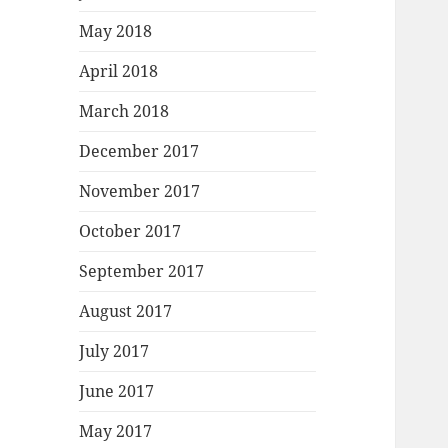
May 2018
April 2018
March 2018
December 2017
November 2017
October 2017
September 2017
August 2017
July 2017
June 2017
May 2017