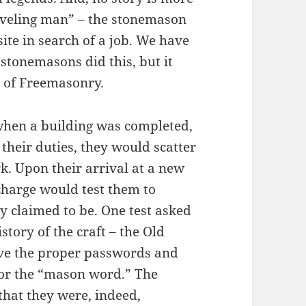
raveling man” – the stonemason
ite in search of a job. We have
 stonemasons did this, but it
e of Freemasonry.
 when a building was completed,
heir duties, they would scatter
rk. Upon their arrival at a new
charge would test them to
y claimed to be. One test asked
story of the craft – the Old
ive the proper passwords and
 for the “mason word.” The
hat they were, indeed,