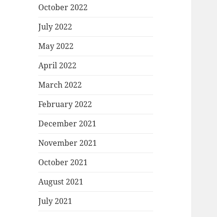
October 2022
July 2022
May 2022
April 2022
March 2022
February 2022
December 2021
November 2021
October 2021
August 2021
July 2021