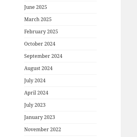
June 2025
March 2025
February 2025
October 2024
September 2024
August 2024
July 2024
April 2024
July 2023
January 2023
November 2022