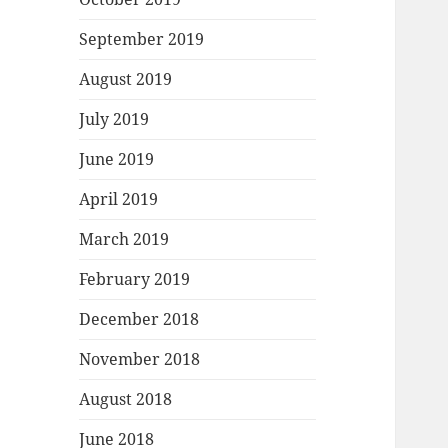
September 2019
August 2019
July 2019
June 2019
April 2019
March 2019
February 2019
December 2018
November 2018
August 2018
June 2018