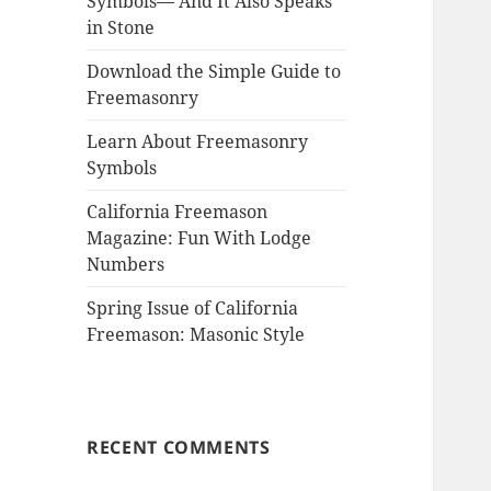
Symbols— And It Also Speaks
in Stone
Download the Simple Guide to
Freemasonry
Learn About Freemasonry
Symbols
California Freemason
Magazine: Fun With Lodge
Numbers
Spring Issue of California
Freemason: Masonic Style
RECENT COMMENTS