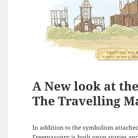
A New look at th
The Travelling M
In addition to the symbolism attached 
Freemasonry is built upon stories and