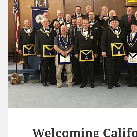
Welcoming Califo