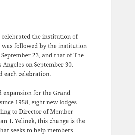
celebrated the institution of
s was followed by the institution
n September 23, and that of The
 Angeles on September 30.
 each celebration.
ed expansion for the Grand
e since 1958, eight new lodges
rding to Director of Member
 T. Yelinek, this change is the
 that seeks to help members