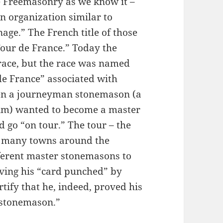
e Freemasonry as we know it –
n organization similar to
ge.” The French title of those
our de France.” Today the
 race, but the race was named
 de France” associated with
en a journeyman stonemason (a
 him) wanted to become a master
go “on tour.” The tour – the
o many towns around the
ferent master stonemasons to
having his “card punched” by
ify that he, indeed, proved his
 stonemason.”