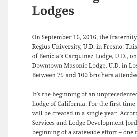
Lodges
On September 16, 2016, the fraternity 
Regius University, U.D. in Fresno. Thi
of Benicia’s Carquinez Lodge, U.D., o
Downtown Masonic Lodge, U.D. in Los
Between 75 and 100 brothers attended
It’s the beginning of an unprecedent
Lodge of California. For the first tim
will be created in a single year. Acco
Services and Lodge Development Jordan
beginning of a statewide effort – one