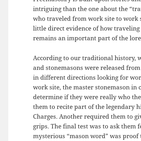
intriguing than the one about the “t
who traveled from work site to work s
little direct evidence of how traveling
remains an important part of the lor
According to our traditional history,
and stonemasons were released from t
in different directions looking for wo
work site, the master stonemason in 
determine if they were really who the
them to recite part of the legendary hi
Charges. Another required them to g
grips. The final test was to ask them
mysterious “mason word” was proof t