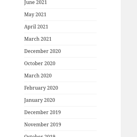
June 2021
May 2021
April 2021
March 2021
December 2020
October 2020
March 2020
February 2020
January 2020
December 2019
November 2019
October 2019