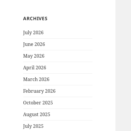
ARCHIVES
July 2026
June 2026
May 2026
April 2026
March 2026
February 2026
October 2025
August 2025
July 2025