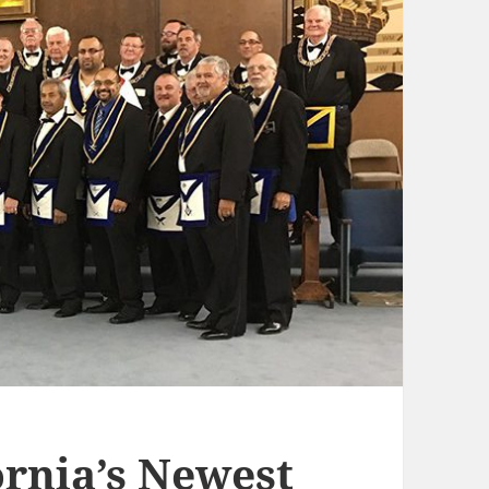
rnia’s Newest