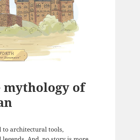
e mythology of
an
to architectural tools,
 legends. And, no story is more