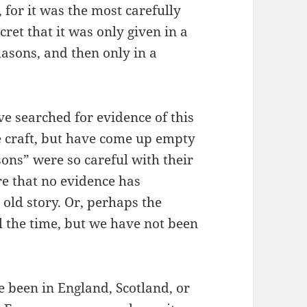
for it was the most carefully
ecret that it was only given in a
sons, and then only in a
 searched for evidence of this
he craft, but have come up empty
ons” were so careful with their
e that no evidence has
 old story. Or, perhaps the
l the time, but we have not been
e been in England, Scotland, or