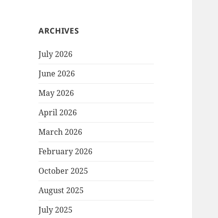
ARCHIVES
July 2026
June 2026
May 2026
April 2026
March 2026
February 2026
October 2025
August 2025
July 2025