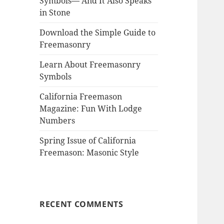
Symbols— And It Also Speaks
in Stone
Download the Simple Guide to
Freemasonry
Learn About Freemasonry
Symbols
California Freemason
Magazine: Fun With Lodge
Numbers
Spring Issue of California
Freemason: Masonic Style
RECENT COMMENTS