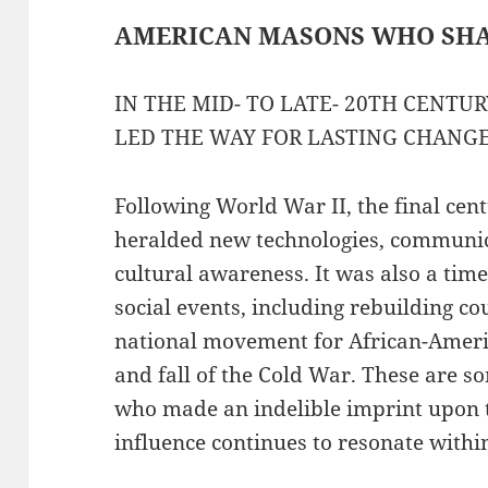
AMERICAN MASONS WHO SH
IN THE MID- TO LATE- 20TH CENTU
LED THE WAY FOR LASTING CHANG
Following World War II, the final cen
heralded new technologies, communic
cultural awareness. It was also a tim
social events, including rebuilding c
national movement for African-America
and fall of the Cold War. These are 
who made an indelible imprint upon t
influence continues to resonate within