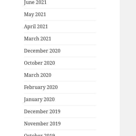
June 2021
May 2021
April 2021
March 2021
December 2020
October 2020
March 2020
February 2020
January 2020
December 2019
November 2019
October 2019