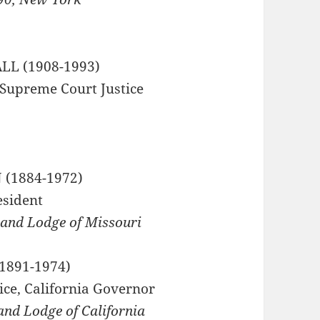
L (1908-1993)
 Supreme Court Justice
 Hall
 (1884-1972)
esident
rand Lodge of Missouri
1891-1974)
ice, California Governor
and Lodge of California