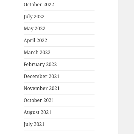
October 2022
July 2022
May 2022
April 2022
March 2022
February 2022
December 2021
November 2021
October 2021
August 2021
July 2021