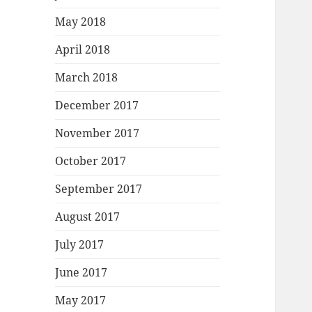
May 2018
April 2018
March 2018
December 2017
November 2017
October 2017
September 2017
August 2017
July 2017
June 2017
May 2017