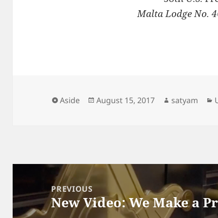
Malta Lodge No. 4
Format
Posted
Author
Aside
August 15, 2017
satyam
on
Post
navigation
PREVIOUS
New Video: We Make a P
Previous
post: