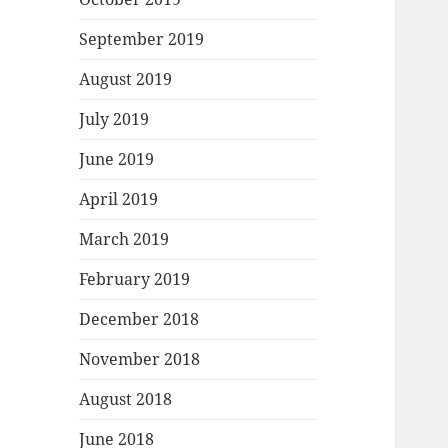
September 2019
August 2019
July 2019
June 2019
April 2019
March 2019
February 2019
December 2018
November 2018
August 2018
June 2018