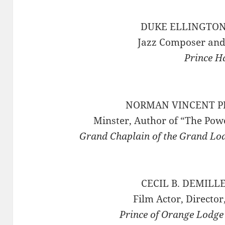
DUKE ELLINGTON 
Jazz Composer and
Prince H
NORMAN VINCENT PE
Minster, Author of “The Powe
Grand Chaplain of the Grand Lo
CECIL B. DEMILLE
Film Actor, Directo
Prince of Orange Lodge