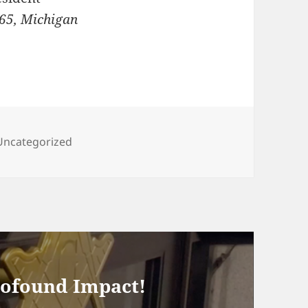
65, Michigan
Categories
Uncategorized
rofound Impact!