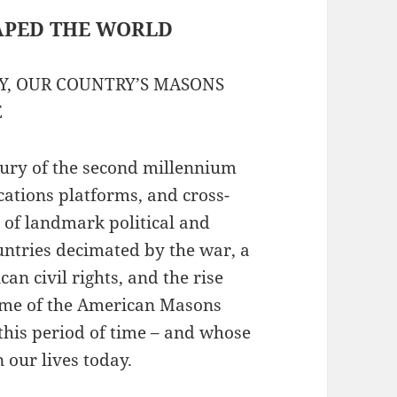
APED THE WORLD
RY, OUR COUNTRY’S MASONS
E
tury of the second millennium
ations platforms, and cross-
e of landmark political and
ountries decimated by the war, a
n civil rights, and the rise
some of the American Masons
his period of time – and whose
 our lives today.