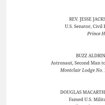
REV. JESSE JACK
U.S. Senator, Civil
Prince H
BUZZ ALDRIN 
Astronaut, Second Man t
Montclair Lodge No. 
DOUGLAS MACARTHU
Famed U.S. Milit