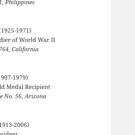
, Philippines
1925-1971)
dier of World War II
764, California
907-1979)
ld Medal Recipient
 No. 56, Arizona
1913-2006)
esident