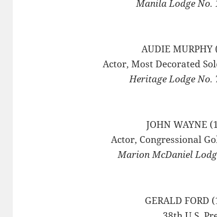
Manila Lodge No. 1
AUDIE MURPHY (
Actor, Most Decorated Sol
Heritage Lodge No. 
JOHN WAYNE (1
Actor, Congressional Go
Marion McDaniel Lodge
GERALD FORD (
38th U.S. Pr