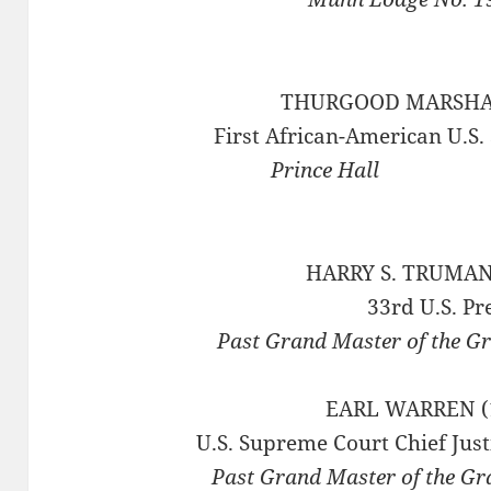
THURGOOD MARSHAL
First African-American U.S.
Prince
HARRY S. TRUMAN
33rd U.S. Pr
Past Grand Master of the G
EARL WARREN (
U.S. Supreme Court Chief Just
Past Grand Master of the Gr