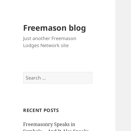
Freemason blog
Just another Freemason
Lodges Network site
Search
for:
RECENT POSTS
Freemasonry Speaks in