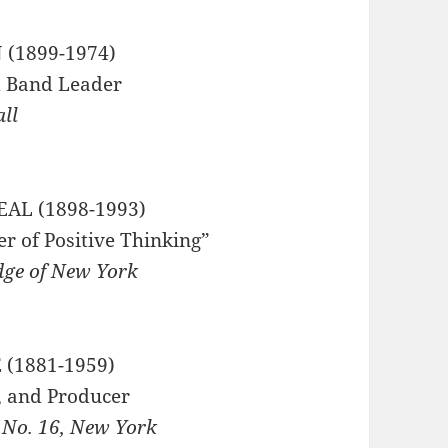
(1899-1974)
 Band Leader
all
AL (1898-1993)
r of Positive Thinking”
dge of New York
 (1881-1959)
r, and Producer
 No. 16, New York