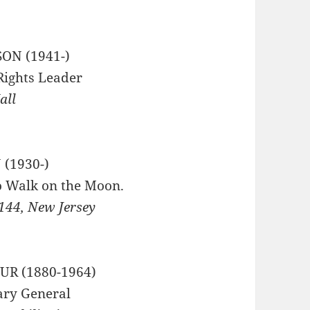
SON (1941-)
 Rights Leader
all
(1930-)
o Walk on the Moon.
144, New Jersey
R (1880-1964)
ary General