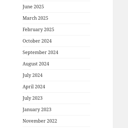
June 2025
March 2025
February 2025
October 2024
September 2024
August 2024
July 2024
April 2024
July 2023
January 2023
November 2022