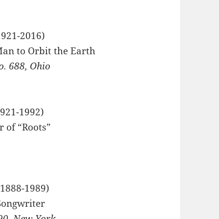
921-2016)
Man to Orbit the Earth
. 688, Ohio
921-1992)
r of “Roots”
 Hall
1888-1989)
ongwriter
90, New York