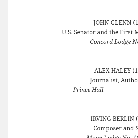
JOHN GLENN (1
U.S. Senator and the First 
Concord Lodge No
ALEX HALEY (1
Journalist, Autho
Prince
IRVING BERLIN (
Composer and S
Munn Lodge No. 1