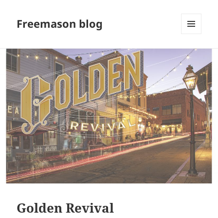
Freemason blog
MENU
AND
WIDGETS
Golden Revival