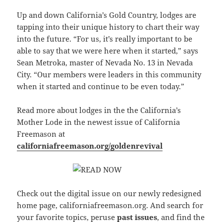
Up and down California’s Gold Country, lodges are
tapping into their unique history to chart their way
into the future. “For us, it’s really important to be
able to say that we were here when it started,” says
Sean Metroka, master of Nevada No. 13 in Nevada
City. “Our members were leaders in this community
when it started and continue to be even today.”
Read more about lodges in the the California’s
Mother Lode in the newest issue of California
Freemason at
californiafreemason.org/goldenrevival
Check out the digital issue on our newly redesigned
home page, californiafreemason.org. And search for
your favorite topics, peruse
past issues
, and find the