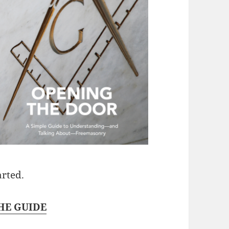
arted.
E GUIDE