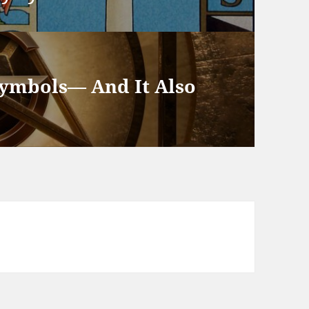
Symbols— And It Also