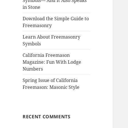
Symbols— And It Also Speaks
in Stone
Download the Simple Guide to
Freemasonry
Learn About Freemasonry
Symbols
California Freemason
Magazine: Fun With Lodge
Numbers
Spring Issue of California
Freemason: Masonic Style
RECENT COMMENTS