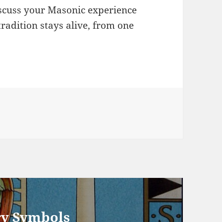
scuss your Masonic experience
radition stays alive, from one
ry Symbols