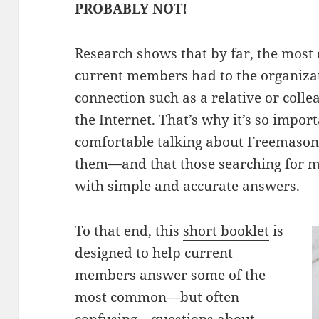
PROBABLY NOT!
Research shows that by far, the most
current members had to the organiza
connection such as a relative or colle
the Internet. That’s why it’s so impo
comfortable talking about Freemason
them—and that those searching for m
with simple and accurate answers.
To that end, this
short booklet
is
designed to help current
members answer some of the
most common—but often
confusing—questions about