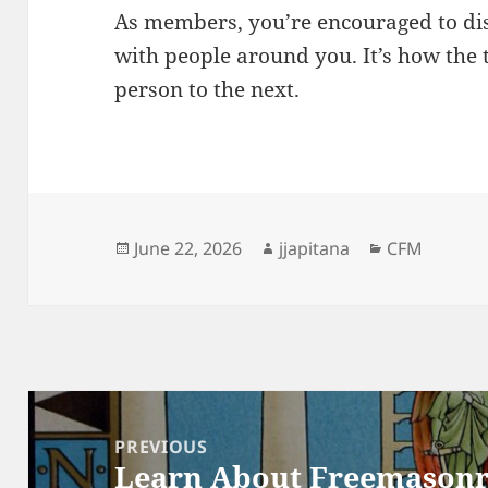
As members, you’re encouraged to di
with people around you. It’s how the t
person to the next.
Posted
Author
Categories
June 22, 2026
jjapitana
CFM
on
Post
navigation
PREVIOUS
Learn About Freemason
Previous