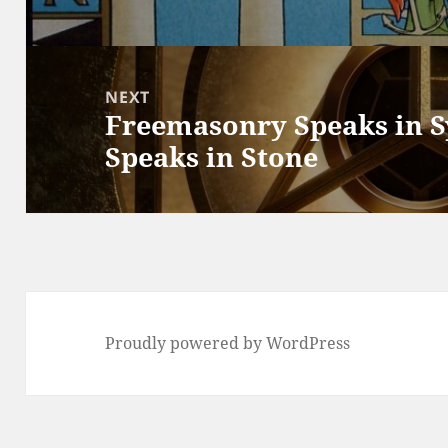
post:
NEXT
Freemasonry Speaks in 
Next
Speaks in Stone
post:
Proudly powered by WordPress