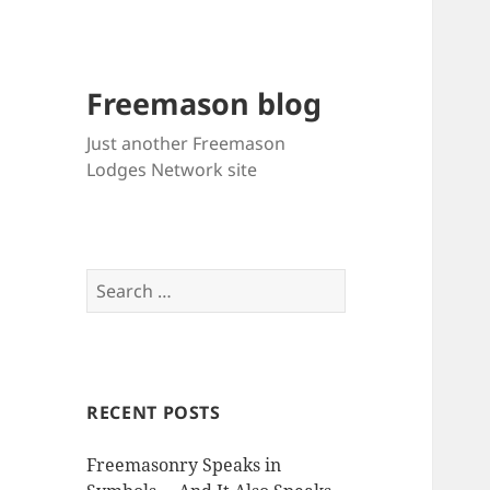
Freemason blog
Just another Freemason
Lodges Network site
Search
for:
RECENT POSTS
Freemasonry Speaks in