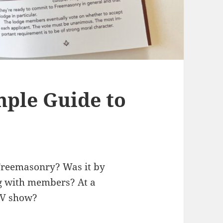
ple Guide to
 Freemasonry? Was it by
ng with members? At a
TV show?