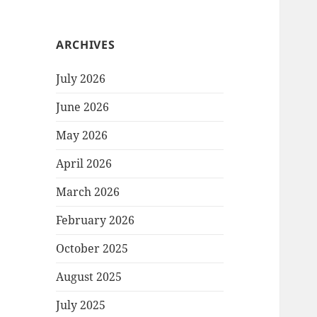
ARCHIVES
July 2026
June 2026
May 2026
April 2026
March 2026
February 2026
October 2025
August 2025
July 2025