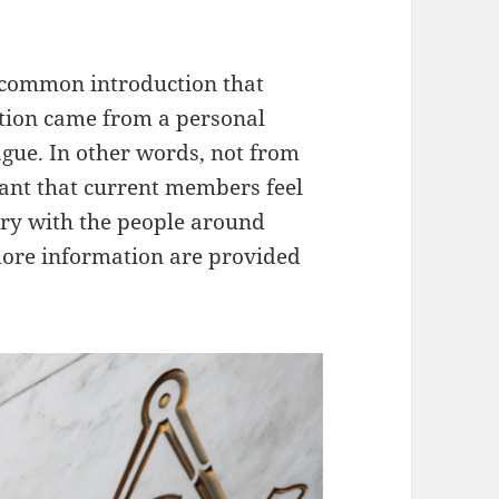
 common introduction that
tion came from a personal
ague. In other words, not from
rtant that current members feel
ry with the people around
ore information are provided