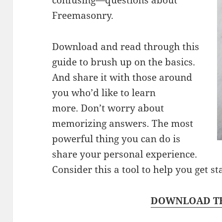
Freemasonry.
Download and read through this
guide to brush up on the basics.
And share it with those around
you who’d like to learn
more. Don’t worry about
memorizing answers. The most
powerful thing you can do is
share your personal experience.
Consider this a tool to help you get st
DOWNLOAD TH