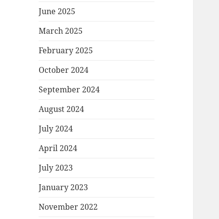
June 2025
March 2025
February 2025
October 2024
September 2024
August 2024
July 2024
April 2024
July 2023
January 2023
November 2022