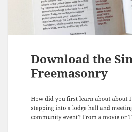
Download the Sim
Freemasonry
How did you first learn about about
stepping into a lodge hall and meeti
community event? From a movie or 