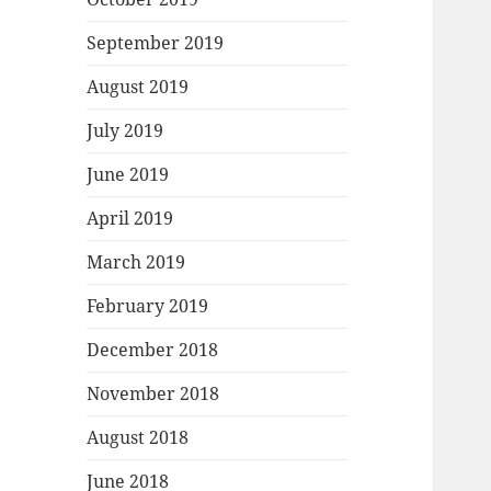
September 2019
August 2019
July 2019
June 2019
April 2019
March 2019
February 2019
December 2018
November 2018
August 2018
June 2018