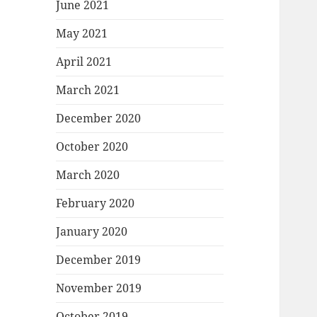
June 2021
May 2021
April 2021
March 2021
December 2020
October 2020
March 2020
February 2020
January 2020
December 2019
November 2019
October 2019