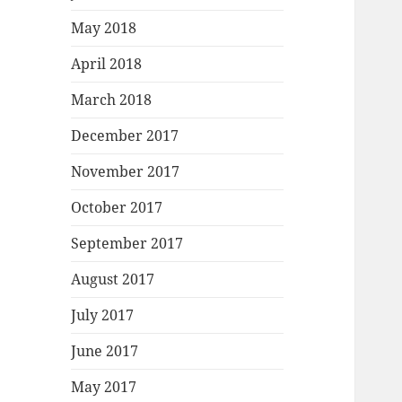
May 2018
April 2018
March 2018
December 2017
November 2017
October 2017
September 2017
August 2017
July 2017
June 2017
May 2017