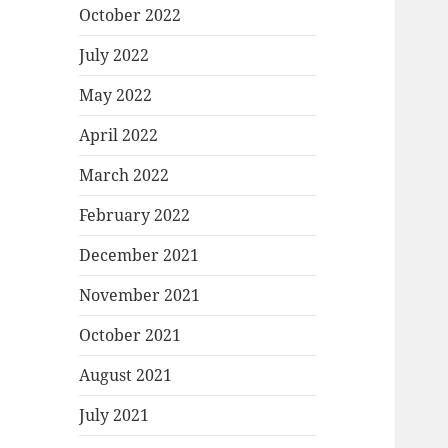
October 2022
July 2022
May 2022
April 2022
March 2022
February 2022
December 2021
November 2021
October 2021
August 2021
July 2021