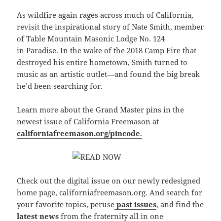
As wildfire again rages across much of California,
revisit the inspirational story of Nate Smith, member
of Table Mountain Masonic Lodge No. 124
in Paradise. In the wake of the 2018 Camp Fire that
destroyed his entire hometown, Smith turned to
music as an artistic outlet—and found the big break
he’d been searching for.
Learn more about the Grand Master pins in the
newest issue of California Freemason at
californiafreemason.org/pincode
.
Check out the digital issue on our newly redesigned
home page, californiafreemason.org. And search for
your favorite topics, peruse
past issues
, and find the
latest news
from the fraternity all in one