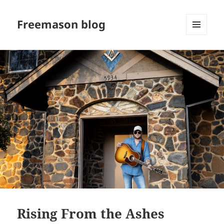
Freemason blog
MENU
AND
WIDGETS
Rising From the Ashes