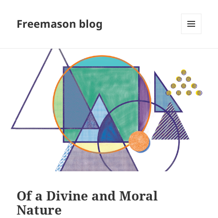
Freemason blog
MENU
AND
WIDGETS
Of a Divine and Moral
Nature