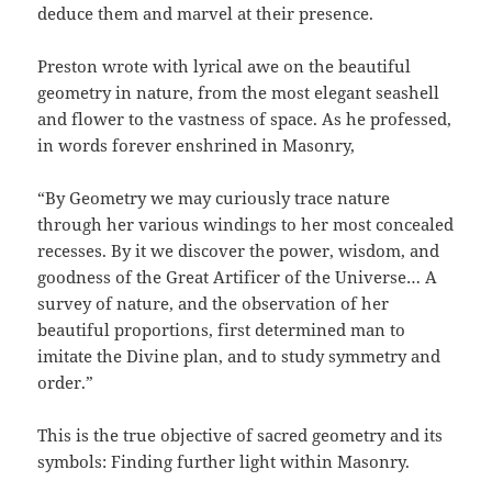
deduce them and marvel at their presence.
Preston wrote with lyrical awe on the beautiful
geometry in nature, from the most elegant seashell
and flower to the vastness of space. As he professed,
in words forever enshrined in Masonry,
“By Geometry we may curiously trace nature
through her various windings to her most concealed
recesses. By it we discover the power, wisdom, and
goodness of the Great Artificer of the Universe… A
survey of nature, and the observation of her
beautiful proportions, first determined man to
imitate the Divine plan, and to study symmetry and
order.”
This is the true objective of sacred geometry and its
symbols: Finding further light within Masonry.