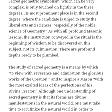
Sacred geometric symbolism, which can be very
complex, is only touched on lightly in the three
degrees. Its most prominent place is in the second
degree, where the candidate is urged to study the
liberal arts and sciences, “especially of the noble
science of Geometry.” As with all profound Masonic
lessons, the instruction conveyed in the ritual is the
beginning of wisdom to be discovered on this
subject, not its culmination: There are profound
depths ready to be plumbed.
The study of sacred geometry is a means by which
“to view with reverence and admiration the glorious
works of the Creation,” and to inspire a Mason “with
the most exalted ideas of the perfections of his
Divine Creator.” Although one understanding of
sacred geometry is that its forms are divine
manifestations in the natural world, one must take
time to scrutinize the natural world in order to