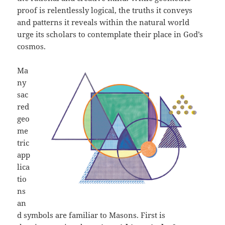
proof is relentlessly logical, the truths it conveys
and patterns it reveals within the natural world
urge its scholars to contemplate their place in God’s
cosmos.
Ma
ny
sac
red
geo
me
tric
app
lica
tio
ns
an
d symbols are familiar to Masons. First is