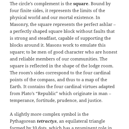
The circle’s complement is the
square
. Bound by
four finite sides, it represents the limits of the
physical world and our mortal existence. In
Masonry, the square represents the perfect ashlar –
a perfectly shaped square block without faults that
is strong and steadfast, capable of supporting the
blocks around it. Masons work to emulate this
square; to be men of good character who are honest
and reliable members of our communities. The
square is reflected in the shape of the lodge room.
The room’s sides correspond to the four cardinal
points of the compass, and thus to a map of the
Earth. It contains the four cardinal virtues adapted
from Plato’s “Republic” which originate in man –
temperance, fortitude, prudence, and justice.
A slightly more complex symbol is the
Pythagorean
tetractys
, an equilateral triangle
formed by 10 dots, which has a prominent role in