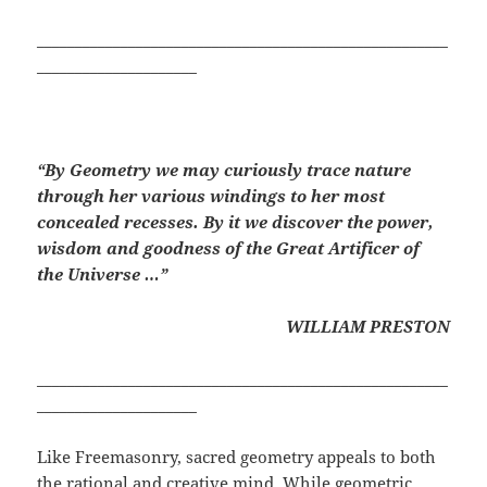
______________________________________________________
_____________________
“By Geometry we may curiously trace nature
through her various windings to her most
concealed recesses. By it we discover the power,
wisdom and goodness of the Great Artificer of
the Universe …”
WILLIAM PRESTON
______________________________________________________
_____________________
Like Freemasonry, sacred geometry appeals to both
the rational and creative mind. While geometric