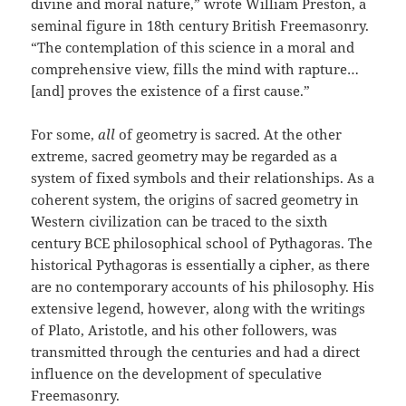
divine and moral nature,” wrote William Preston, a
seminal figure in 18th century British Freemasonry.
“The contemplation of this science in a moral and
comprehensive view, fills the mind with rapture…
[and] proves the existence of a first cause.”
For some,
all
of geometry is sacred. At the other
extreme, sacred geometry may be regarded as a
system of fixed symbols and their relationships. As a
coherent system, the origins of sacred geometry in
Western civilization can be traced to the sixth
century BCE philosophical school of Pythagoras. The
historical Pythagoras is essentially a cipher, as there
are no contemporary accounts of his philosophy. His
extensive legend, however, along with the writings
of Plato, Aristotle, and his other followers, was
transmitted through the centuries and had a direct
influence on the development of speculative
Freemasonry.