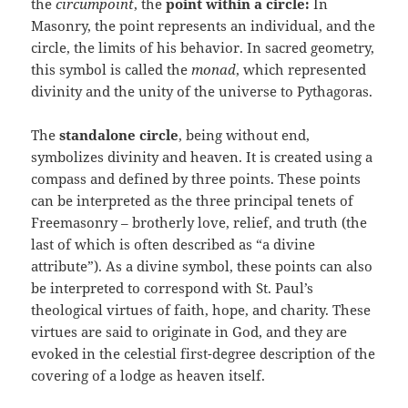
the
circumpoint
, the
point within a circle:
In
Masonry, the point represents an individual, and the
circle, the limits of his behavior. In sacred geometry,
this symbol is called the
monad
, which represented
divinity and the unity of the universe to Pythagoras.
The
standalone circle
, being without end,
symbolizes divinity and heaven. It is created using a
compass and defined by three points. These points
can be interpreted as the three principal tenets of
Freemasonry – brotherly love, relief, and truth (the
last of which is often described as “a divine
attribute”). As a divine symbol, these points can also
be interpreted to correspond with St. Paul’s
theological virtues of faith, hope, and charity. These
virtues are said to originate in God, and they are
evoked in the celestial first-degree description of the
covering of a lodge as heaven itself.