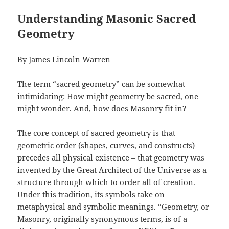
Understanding Masonic Sacred
Geometry
By James Lincoln Warren
The term “sacred geometry” can be somewhat
intimidating: How might geometry be sacred, one
might wonder. And, how does Masonry fit in?
The core concept of sacred geometry is that
geometric order (shapes, curves, and constructs)
precedes all physical existence – that geometry was
invented by the Great Architect of the Universe as a
structure through which to order all of creation.
Under this tradition, its symbols take on
metaphysical and symbolic meanings. “Geometry, or
Masonry, originally synonymous terms, is of a