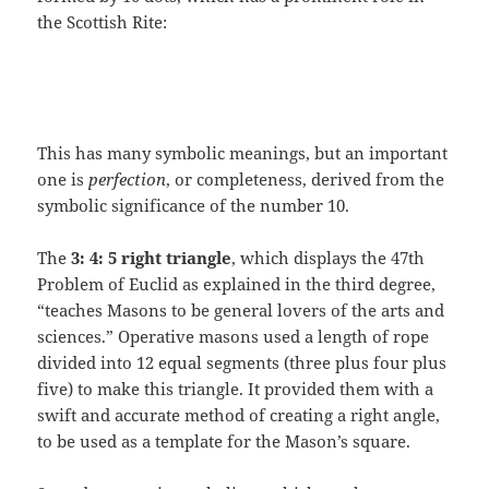
the Scottish Rite:
This has many symbolic meanings, but an important
one is
perfection
, or completeness, derived from the
symbolic significance of the number 10.
The
3: 4: 5 right triangle
, which displays the 47th
Problem of Euclid as explained in the third degree,
“teaches Masons to be general lovers of the arts and
sciences.” Operative masons used a length of rope
divided into 12 equal segments (three plus four plus
five) to make this triangle. It provided them with a
swift and accurate method of creating a right angle,
to be used as a template for the Mason’s square.