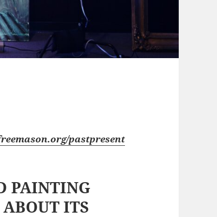
freemason.org/pastpresent
 PAINTING
 ABOUT ITS