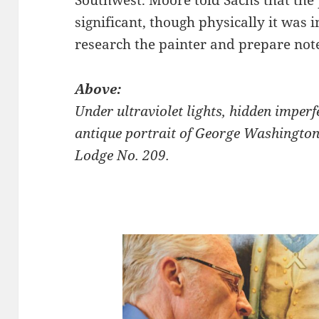
significant, though physically it was 
research the painter and prepare not
Above:
Under ultraviolet lights, hidden imperf
antique portrait of George Washington
Lodge No. 209.