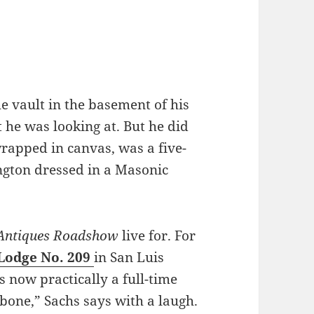
e vault in the basement of his
t he was looking at. But he did
wrapped in canvas, was a five-
ington dressed in a Masonic
Antiques Roadshow
live for. For
 Lodge No. 209
in San Luis
s now practically a full-time
 bone,” Sachs says with a laugh.