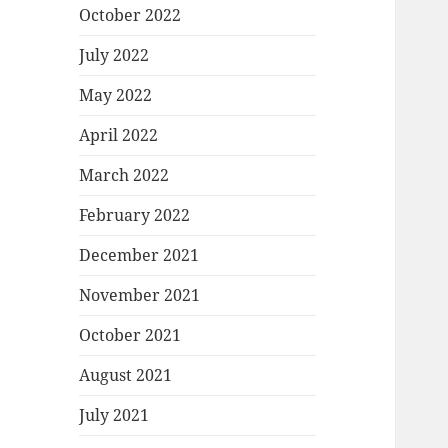
October 2022
July 2022
May 2022
April 2022
March 2022
February 2022
December 2021
November 2021
October 2021
August 2021
July 2021