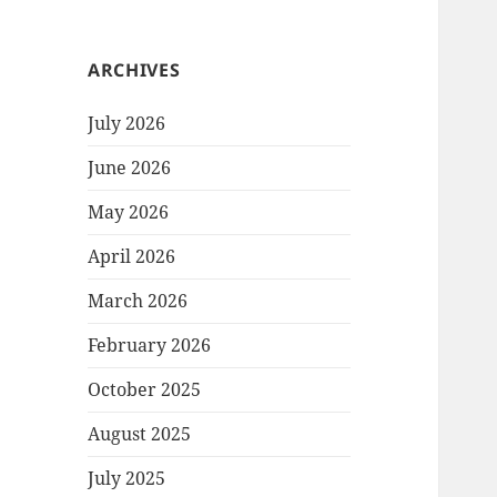
ARCHIVES
July 2026
June 2026
May 2026
April 2026
March 2026
February 2026
October 2025
August 2025
July 2025