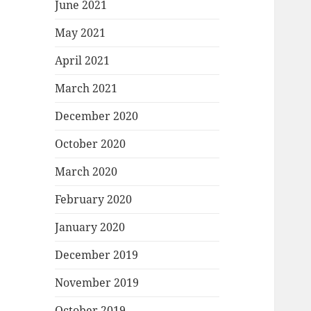
June 2021
May 2021
April 2021
March 2021
December 2020
October 2020
March 2020
February 2020
January 2020
December 2019
November 2019
October 2019