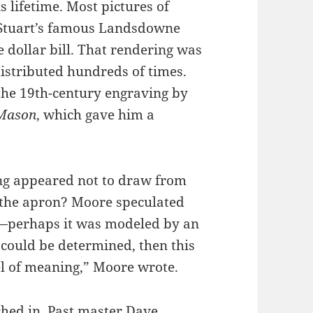
 lifetime. Most pictures of
t Stuart’s famous Landsdowne
e dollar bill. That rendering was
istributed hundreds of times.
the 19th-century engraving by
 Mason
, which gave him a
ing appeared not to draw from
f the apron? Moore speculated
ts—perhaps it was modeled by an
 could be determined, then this
el of meaning,” Moore wrote.
hed in. Past master Dave