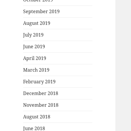
September 2019
August 2019
July 2019
June 2019
April 2019
March 2019
February 2019
December 2018
November 2018
August 2018
June 2018