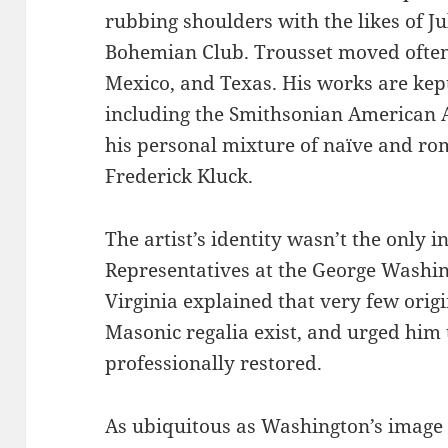
rubbing shoulders with the likes of Ju
Bohemian Club. Trousset moved often,
Mexico, and Texas. His works are kept 
including the Smithsonian American A
his personal mixture of naïve and rom
Frederick Kluck.
The artist’s identity wasn’t the only i
Representatives at the George Washi
Virginia explained that very few orig
Masonic regalia exist, and urged him 
professionally restored.
As ubiquitous as Washington’s image i