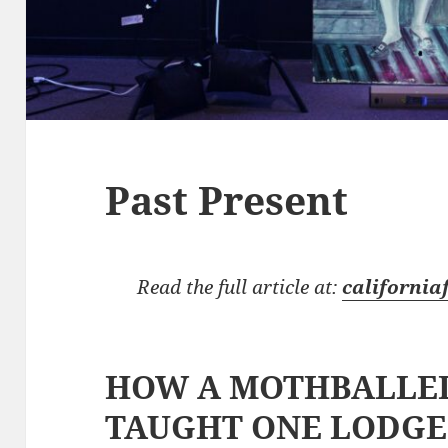
Past Present
Read the full article at:
california
HOW A MOTHBALLED
TAUGHT ONE LODGE