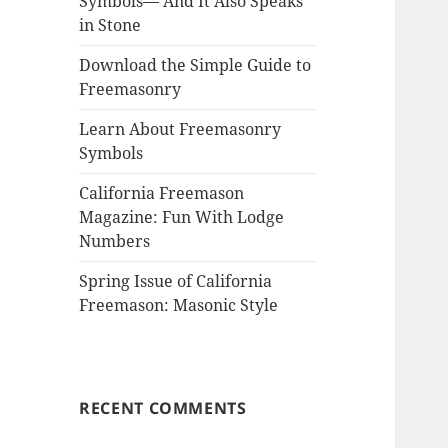
Symbols— And It Also Speaks
in Stone
Download the Simple Guide to
Freemasonry
Learn About Freemasonry
Symbols
California Freemason
Magazine: Fun With Lodge
Numbers
Spring Issue of California
Freemason: Masonic Style
RECENT COMMENTS