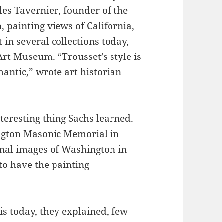
les Tavernier, founder of the
 painting views of California,
in several collections today,
rt Museum. “Trousset’s style is
antic,” wrote art historian
nteresting thing Sachs learned.
ngton Masonic Memorial in
inal images of Washington in
to have the painting
s today, they explained, few