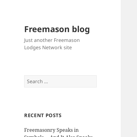
Freemason blog
Just another Freemason
Lodges Network site
Search
for:
RECENT POSTS
Freemasonry Speaks in