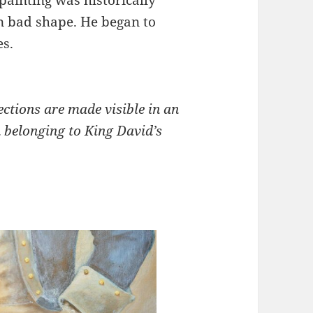
in bad shape. He began to
es.
ections are made visible in an
 belonging to King David’s