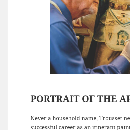
PORTRAIT OF THE A
Never a household name, Trousset ne
successful career as an itinerant paint