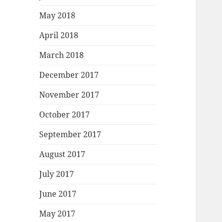
May 2018
April 2018
March 2018
December 2017
November 2017
October 2017
September 2017
August 2017
July 2017
June 2017
May 2017