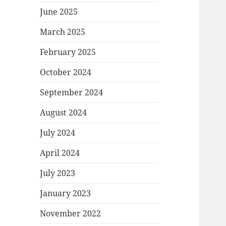
June 2025
March 2025
February 2025
October 2024
September 2024
August 2024
July 2024
April 2024
July 2023
January 2023
November 2022