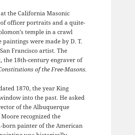
 at the California Masonic
f officer portraits and a quite-
Solomon’s temple in a crawl
e paintings were made by D. T.
San Francisco artist. The
, the 18th-century engraver of
Constitutions of the Free-Masons.
ated 1870, the year King
indow into the past. He asked
rector of the Albuquerque
. Moore recognized the
h-born painter of the American
painting was historically