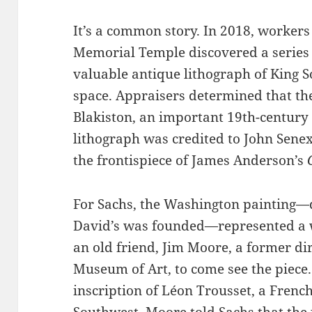
It’s a common story. In 2018, workers
Memorial Temple discovered a series o
valuable antique lithograph of King 
space. Appraisers determined that th
Blakiston, an important 19th-century 
lithograph was credited to John Senex
the frontispiece of James Anderson’s
For Sachs, the Washington painting—d
David’s was founded—represented a w
an old friend, Jim Moore, a former di
Museum of Art, to come see the piece
inscription of Léon Trousset, a Frenc
Southwest. Moore told Sachs that the 