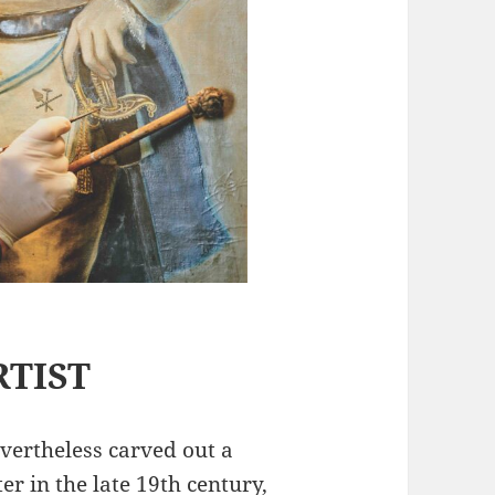
RTIST
vertheless carved out a
er in the late 19th century,