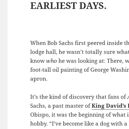
EARLIEST DAYS.
When Bob Sachs first peered inside th
lodge hall, he wasn’t totally sure wha
know
who
he was looking at: There, 
foot-tall oil painting of George Wash
apron.
It’s the kind of discovery that fans of
Sachs, a past master of
King David’s
Obispo, it was the beginning of what i
hobby. “I’ve become like a dog with a