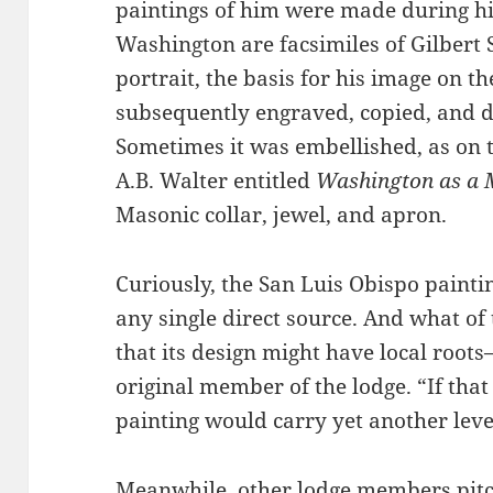
paintings of him were made during his
Washington are facsimiles of Gilber
portrait, the basis for his image on th
subsequently engraved, copied, and d
Sometimes it was embellished, as on 
A.B. Walter entitled
Washington as a
Masonic collar, jewel, and apron.
Curiously, the San Luis Obispo paint
any single direct source. And what o
that its design might have local roo
original member of the lodge. “If that
painting would carry yet another lev
Meanwhile, other lodge members pitc