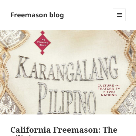
Freemason blog
MENU
AND
WIDGETS
California Freemason: The