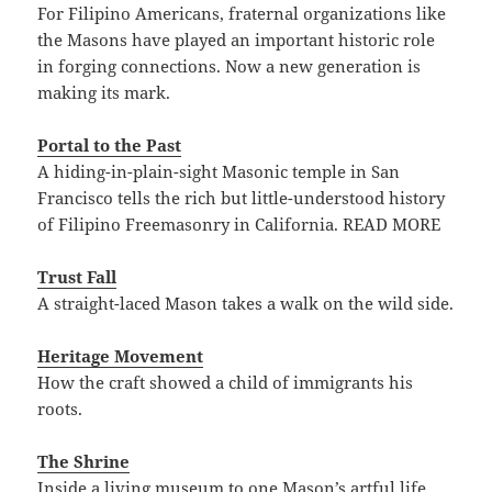
For Filipino Americans, fraternal organizations like
the Masons have played an important historic role
in forging connections. Now a new generation is
making its mark.
Portal to the Past
A hiding-in-plain-sight Masonic temple in San
Francisco tells the rich but little-understood history
of Filipino Freemasonry in California. READ MORE
Trust Fall
A straight-laced Mason takes a walk on the wild side.
Heritage Movement
How the craft showed a child of immigrants his
roots.
The Shrine
Inside a living museum to one Mason’s artful life.