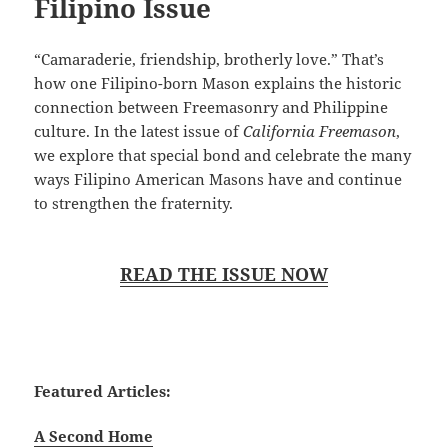
Filipino Issue
“Camaraderie, friendship, brotherly love.” That’s
how one Filipino-born Mason explains the historic
connection between Freemasonry and Philippine
culture. In the latest issue of
California Freemason
,
we explore that special bond and celebrate the many
ways Filipino American Masons have and continue
to strengthen the fraternity.
READ THE ISSUE NOW
Featured Articles:
A Second Home