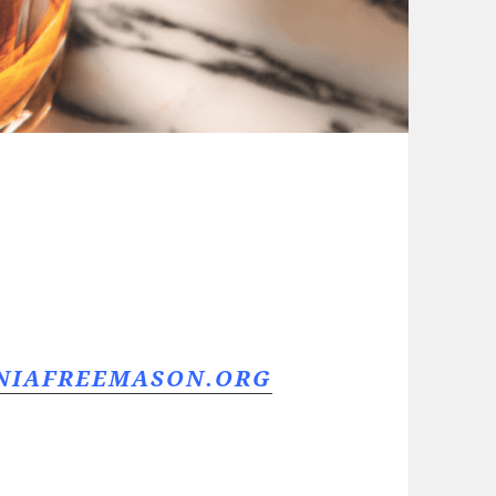
RNIAFREEMASON.ORG