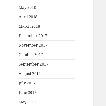
May 2018
April 2018
March 2018
December 2017
November 2017
October 2017
September 2017
August 2017
July 2017
June 2017
May 2017