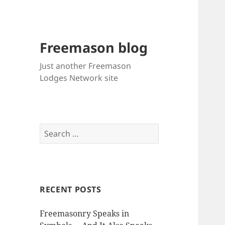
Freemason blog
Just another Freemason
Lodges Network site
Search
for:
RECENT POSTS
Freemasonry Speaks in