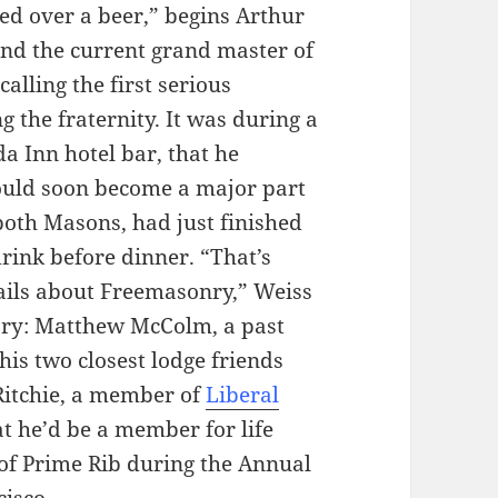
ed over a beer,” begins Arthur
and the current grand master of
alling the first serious
 the fraternity. It was during a
a Inn hotel bar, that he
ould soon become a major part
 both Masons, had just finished
rink before dinner. “That’s
ails about Freemasonry,” Weiss
ory: Matthew McColm, a past
 his two closest lodge friends
-Ritchie, a member of
Liberal
at he’d be a member for life
 of Prime Rib during the Annual
isco.