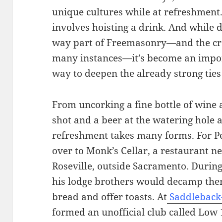
unique cultures while at refreshment.
involves hoisting a drink. And while dr
way part of Freemasonry—and the craft
many instances—it’s become an impor
way to deepen the already strong ti
From uncorking a fine bottle of wine a
shot and a beer at the watering hole
refreshment takes many forms. For Pe
over to Monk’s Cellar, a restaurant n
Roseville, outside Sacramento. Durin
his lodge brothers would decamp ther
bread and offer toasts. At
Saddleback
formed an unofficial club called Low 1