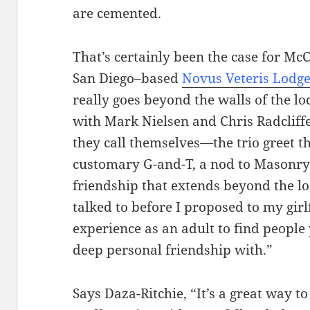
are cemented.
That’s certainly been the case for M
San Diego–based
Novus Veteris Lodge
really goes beyond the walls of the l
with Mark Nielsen and Chris Radcliff
they call themselves—the trio greet t
customary G-and-T, a nod to Masonry’s
friendship that extends beyond the lo
talked to before I proposed to my girlf
experience as an adult to find people 
deep personal friendship with.”
Says Daza-Ritchie, “It’s a great way to