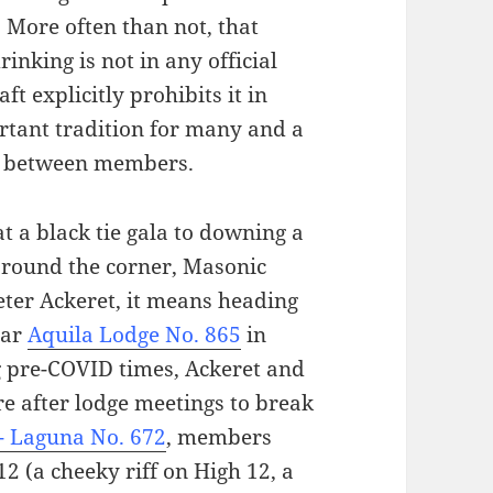
 More often than not, that
inking is not in any official
 explicitly prohibits it in
tant tradition for many and a
es between members.
t a black tie gala to downing a
 around the corner, Masonic
ter Ackeret, it means heading
ear
Aquila Lodge No. 865
in
g pre-COVID times, Ackeret and
e after lodge meetings to break
- Laguna No. 672
, members
2 (a cheeky riff on High 12, a