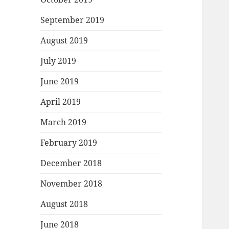
September 2019
August 2019
July 2019
June 2019
April 2019
March 2019
February 2019
December 2018
November 2018
August 2018
June 2018