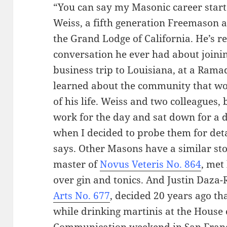
“You can say my Masonic career start
Weiss, a fifth generation Freemason 
the Grand Lodge of California. He’s rec
conversation he ever had about joining
business trip to Louisiana, at a Ramad
learned about the community that w
of his life. Weiss and two colleagues,
work for the day and sat down for a d
when I decided to probe them for det
says. Other Masons have a similar st
master of
Novus Veteris No. 864
, met
over gin and tonics. And Justin Daza
Arts No. 677
, decided 20 years ago th
while drinking martinis at the House
Communication weekend in San Franc