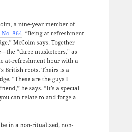
cColm, a nine-year member of
 No. 864
. “Being at refreshment
odge,” McColm says. Together
e—the “three musketeers,” as
he at-refreshment hour with a
 British roots. Theirs is a
dge. “These are the guys I
riend,” he says. “It’s a special
you can relate to and forge a
 be in a non-ritualized, non-