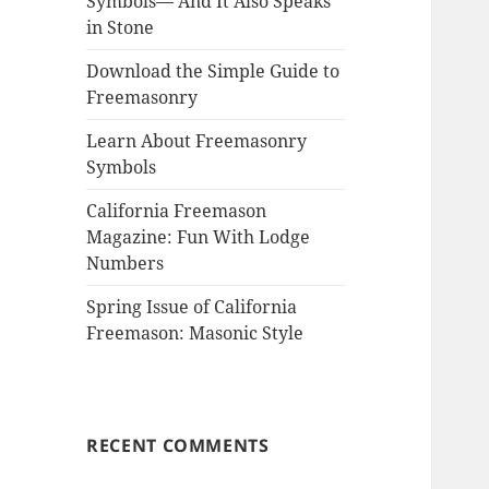
Symbols— And It Also Speaks
in Stone
Download the Simple Guide to
Freemasonry
Learn About Freemasonry
Symbols
California Freemason
Magazine: Fun With Lodge
Numbers
Spring Issue of California
Freemason: Masonic Style
RECENT COMMENTS