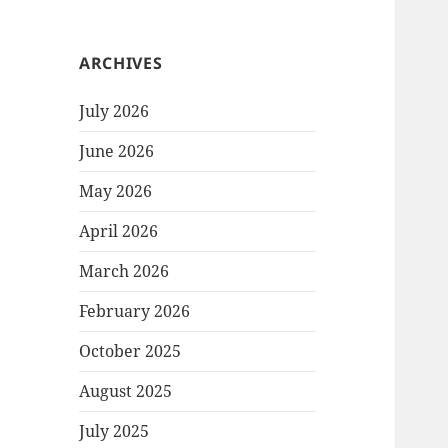
ARCHIVES
July 2026
June 2026
May 2026
April 2026
March 2026
February 2026
October 2025
August 2025
July 2025