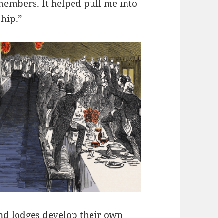
 members. It helped pull me into
ship.”
and lodges develop their own