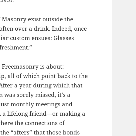
f Masonry exist outside the
ften over a drink. Indeed, once
liar custom ensues: Glasses
refreshment.”
t Freemasonry is about:
p, all of which point back to the
 After a year during which that
n was sorely missed, it’s a
just monthly meetings and
ith a lifelong friend—or making a
where the connections of
 the “afters” that those bonds