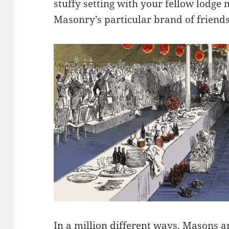
stuffy setting with your fellow lodge
Masonry’s particular brand of friend
In a million different ways, Masons 