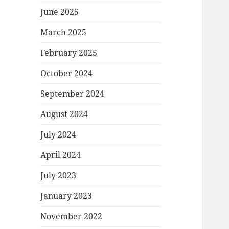
June 2025
March 2025
February 2025
October 2024
September 2024
August 2024
July 2024
April 2024
July 2023
January 2023
November 2022