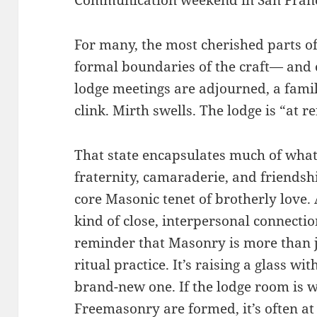
For many, the most cherished parts o
formal boundaries of the craft— and o
lodge meetings are adjourned, a fami
clink. Mirth swells. The lodge is “at 
That state encapsulates much of wha
fraternity, camaraderie, and friendshi
core Masonic tenet of brotherly love.
kind of close, interpersonal connectio
reminder that Masonry is more than 
ritual practice. It’s raising a glass w
brand-new one. If the lodge room is 
Freemasonry are formed, it’s often at