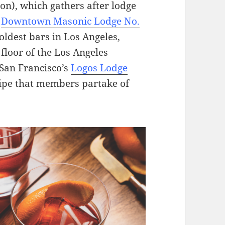
on), which gathers after lodge
e
Downtown Masonic Lodge No.
oldest bars in Los Angeles,
floor of the Los Angeles
 San Francisco’s
Logos Lodge
cipe that members partake of