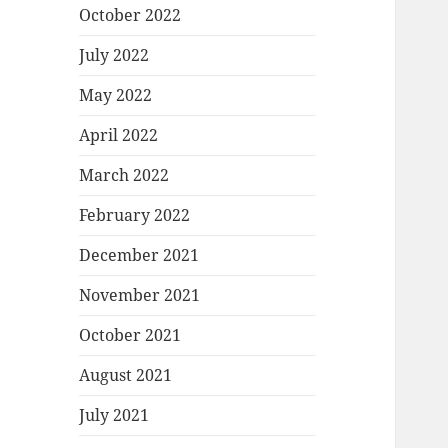
October 2022
July 2022
May 2022
April 2022
March 2022
February 2022
December 2021
November 2021
October 2021
August 2021
July 2021