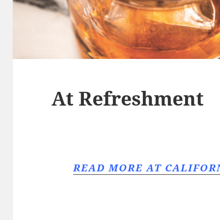
At Refreshment
READ MORE AT CALIFO