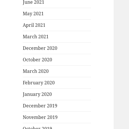
June 2021
May 2021
April 2021
March 2021
December 2020
October 2020
March 2020
February 2020
January 2020
December 2019
November 2019
October 2019