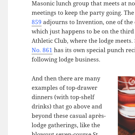
Masonic lunch group that meets at no
meetings to keep the party going. Th
859
adjourns to Invention, one of the 
which just happens to be on the third 
Athletic Club, where the lodge meets.
No. 861
has its own special punch re
following lodge business.
And then there are many
examples of top-drawer
dinners (with top-shelf
drinks) that go above and
beyond these casual après-
lodge gatherings, like the
blowout seven-course St.