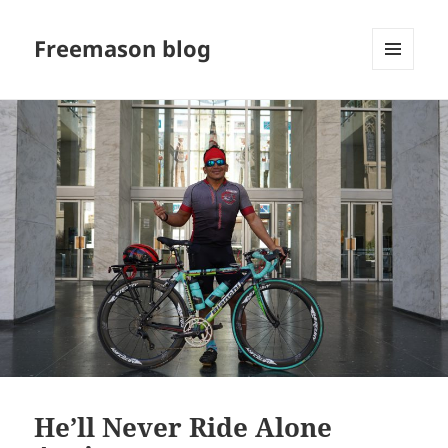
Freemason blog
MENU
AND
WIDGETS
He’ll Never Ride Alone