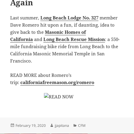
Again
Last summer,
Long Beach Lodge No. 327
member
Dave Romero hit upon a fun, if daunting, idea to
give back to the
Masonic Homes of
California
and
Long Beach Rescue Mission
: a 550-
mile fundraising bike ride from
Long Beach
to the
California
Masonic
Memorial Temple in
San
Francisco
.
READ MORE about Romero’s
trip:
californiafreemason.org/romero
Posted
Author
Categories
February 19, 2020
jjapitana
CFM
on