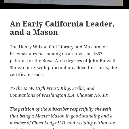
An Early California Leader,
and a Mason
The Henry Wilson Coil Library and Museum of
Freemasonry has among its archives an 1857
petition for the Royal Arch degrees of John Bidwell.
Shown here, with punctuation added for clarity, the
certificate reads:
To the M.W. High Priest, King, Scribe, and
Companions of Washington R.A. Chapter No. 13:
The petition of the subscriber respectfully sheweth
that being a Master Mason in good standing and a
member of Chico Lodge U.D. and residing within the