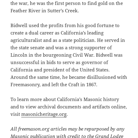
the war, he was the first person to find gold on the
Feather River in Sutter’s Creek.
Bidwell used the profits from his good fortune to
create a dual career as California’s leading
agriculturalist and as a state politician. He served in
the state senate and was a strong supporter of
Lincoln in the bourgeoning Civil War. Bidwell was
unsuccessful in bids to serve as governor of
California and president of the United States.
Around the same time, he became disillusioned with
Freemasonry, and left the Craft in 1867.
To learn more about California’s Masonic history
and to view archival documents and artifacts online,
visit
masonicheritage.org
.
All freemason.org articles may be repurposed by any
Masonic publication with credit to the Grand Lodge