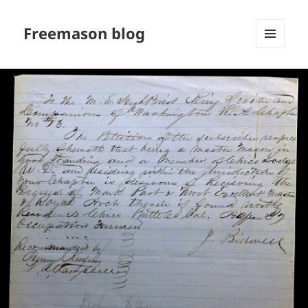
Freemason blog
MENU
AND
WIDGETS