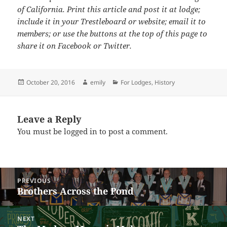
of California. Print this article and post it at lodge;
include it in your Trestleboard or website; email it to
members; or use the buttons at the top of this page to
share it on Facebook or Twitter.
Posted
Author
Categories
October 20, 2016
emily
For Lodges
,
History
on
Leave a Reply
You must be
logged in
to post a comment.
Post
PREVIOUS
navigation
Brothers Across the Pond
Previous
post:
NEXT