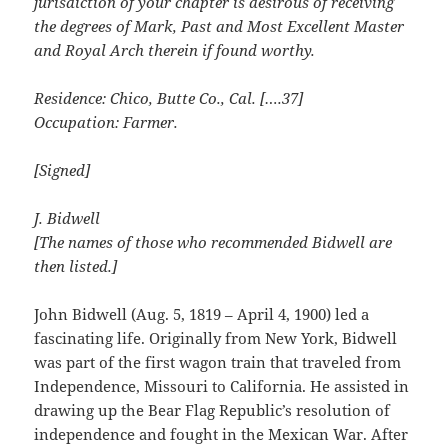
jurisdiction of your chapter is desirous of receiving
the degrees of Mark, Past and Most Excellent Master
and Royal Arch therein if found worthy.
Residence: Chico, Butte Co., Cal. [….37]
Occupation: Farmer.
[Signed]
J. Bidwell
[The names of those who recommended Bidwell are
then listed.]
John Bidwell (Aug. 5, 1819 – April 4, 1900) led a
fascinating life. Originally from New York, Bidwell
was part of the first wagon train that traveled from
Independence, Missouri to California. He assisted in
drawing up the Bear Flag Republic’s resolution of
independence and fought in the Mexican War. After