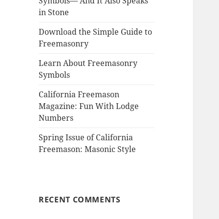
Symbols— And It Also Speaks
in Stone
Download the Simple Guide to
Freemasonry
Learn About Freemasonry
Symbols
California Freemason
Magazine: Fun With Lodge
Numbers
Spring Issue of California
Freemason: Masonic Style
RECENT COMMENTS