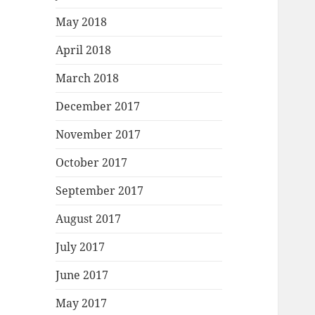
May 2018
April 2018
March 2018
December 2017
November 2017
October 2017
September 2017
August 2017
July 2017
June 2017
May 2017