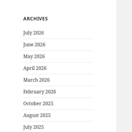
ARCHIVES
July 2026
June 2026
May 2026
April 2026
March 2026
February 2026
October 2025
August 2025
July 2025