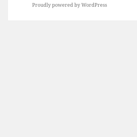
Proudly powered by WordPress