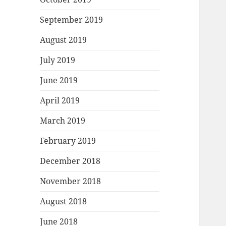
September 2019
August 2019
July 2019
June 2019
April 2019
March 2019
February 2019
December 2018
November 2018
August 2018
June 2018