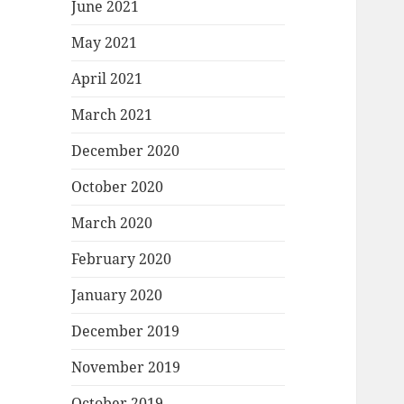
June 2021
May 2021
April 2021
March 2021
December 2020
October 2020
March 2020
February 2020
January 2020
December 2019
November 2019
October 2019