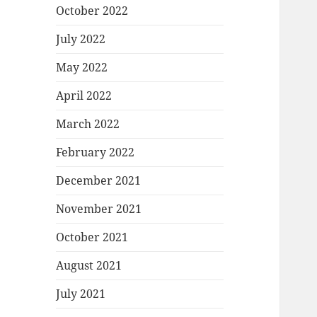
October 2022
July 2022
May 2022
April 2022
March 2022
February 2022
December 2021
November 2021
October 2021
August 2021
July 2021