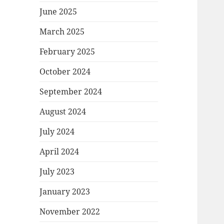
June 2025
March 2025
February 2025
October 2024
September 2024
August 2024
July 2024
April 2024
July 2023
January 2023
November 2022