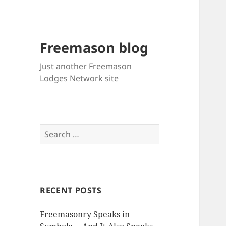
Freemason blog
Just another Freemason
Lodges Network site
Search
for:
RECENT POSTS
Freemasonry Speaks in