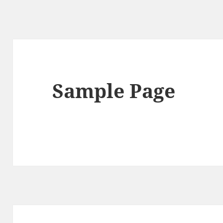
Sample Page