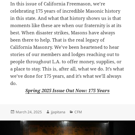
In this issue of
California Freemason
, we’re
celebrating 175 years of incredible Masonic history
in this state. And what that history shows us is that
moments like these are when our fraternity is at its
best. When disaster strikes, Masons have always
been there to help. That is the real legacy of
California
Masonry
. We’ve been heartened to hear
stories of our members and lodges reaching out to
people throughout L.A. to offer money, supplies, or
a place to stay. This is, after all, what we do. It’s what
we’ve done for 175 years, and it’s what we’ll always
do.
Spring 2025 Issue Out Now: 175 Years
Posted
Author
Categories
March 24, 2025
jjapitana
CFM
on