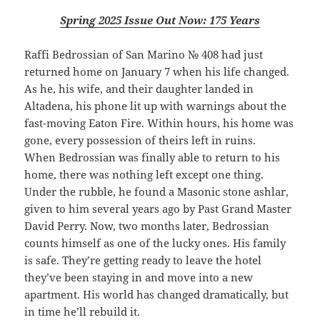
Spring 2025 Issue Out Now: 175 Years
Raffi Bedrossian of San Marino № 408 had just
returned home on January 7 when his life changed.
As he, his wife, and their daughter landed in
Altadena, his phone lit up with warnings about the
fast-moving
Eaton Fire
. Within hours, his home was
gone, every possession of theirs left in ruins.
When Bedrossian was finally able to return to his
home, there was nothing left except one thing.
Under the rubble, he found a Masonic stone
ashlar
,
given to him several years ago by Past Grand Master
David Perry. Now, two months later, Bedrossian
counts himself as one of the lucky ones. His family
is safe. They’re getting ready to leave the hotel
they’ve been staying in and move into a new
apartment. His world has changed dramatically, but
in time he’ll rebuild it.