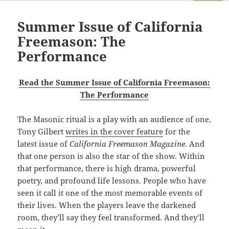
Summer Issue of California
Freemason: The
Performance
Read the Summer Issue of California Freemason:
The Performance
The Masonic ritual is a play with an audience of one,
Tony Gilbert
writes in the cover feature
for the
latest issue of
California Freemason Magazine.
And
that one person is also the star of the show. Within
that performance, there is high drama, powerful
poetry, and profound life lessons. People who have
seen it call it one of the most memorable events of
their lives. When the players leave the darkened
room, they’ll say they feel transformed. And they’ll