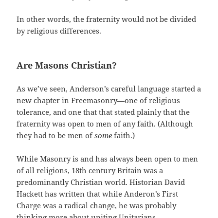
In other words, the fraternity would not be divided
by religious differences.
Are Masons Christian?
As we’ve seen, Anderson’s careful language started a
new chapter in Freemasonry—one of religious
tolerance, and one that that stated plainly that the
fraternity was open to men of any faith. (Although
they had to be men of
some
faith.)
While Masonry is and has always been open to men
of all religions, 18th century Britain was a
predominantly Christian world. Historian David
Hackett has written that while Anderon’s First
Charge was a radical change, he was probably
thinking more about uniting Unitarians,