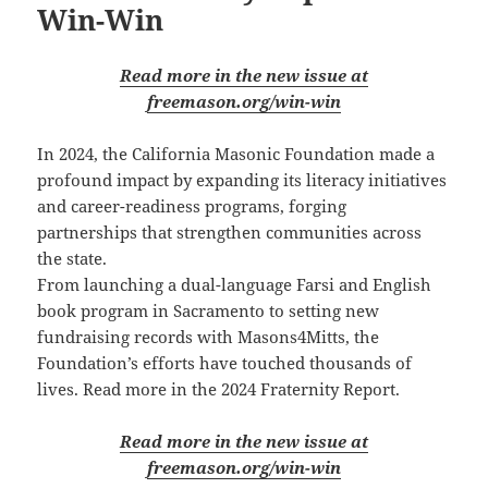
Win-Win
Read more in the new issue at
freemason.org/win-win
In 2024, the California Masonic Foundation made a
profound impact by expanding its literacy initiatives
and career-readiness programs, forging
partnerships that strengthen communities across
the state.
From launching a dual-language Farsi and English
book program in Sacramento to setting new
fundraising records with Masons4Mitts, the
Foundation’s efforts have touched thousands of
lives. Read more in the 2024 Fraternity Report.
Read more in the new issue at
freemason.org/win-win