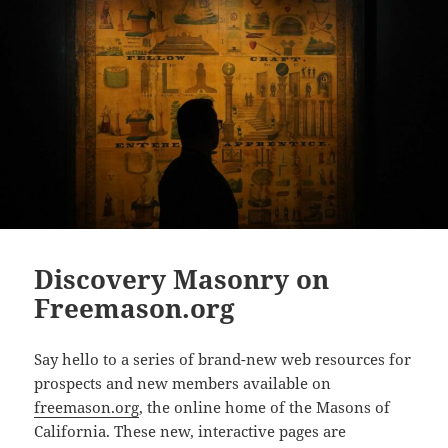
Discovery Masonry on
Freemason.org
Say hello to a series of brand-new web resources for
prospect
s and new members available on
freemason.org
, the online home of the Masons of
California. These new, interactive pages are