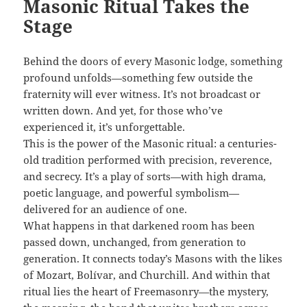
Masonic Ritual Takes the
Stage
Behind the doors of every Masonic lodge, something
profound unfolds—something few outside the
fraternity will ever witness. It’s not broadcast or
written down. And yet, for those who’ve
experienced it, it’s unforgettable.
This is the power of the Masonic ritual: a centuries-
old tradition performed with precision, reverence,
and secrecy. It’s a play of sorts—with high drama,
poetic language, and powerful symbolism—
delivered for an audience of one.
What happens in that darkened room has been
passed down, unchanged, from generation to
generation. It connects today’s Masons with the likes
of Mozart, Bolívar, and Churchill. And within that
ritual lies the heart of Freemasonry—the mystery,