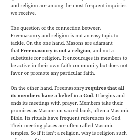
and religion are among the most frequent inquiries
we receive.
The question of the connection between
Freemasonry and religion is not an easy topic to
tackle. On the one hand, Masons are adamant
that
Freemasonry is not a religion
, and not a
substitute for religion. It encourages its members to
be active in their own faith community but does not
favor or promote any particular faith.
On the other hand, Freemasonry
requires that all
its members have a belief in a God
. It begins and
ends its meetings with prayer. Members take their
promises as Masons on sacred book, often a Masonic
Bible. Its rituals have frequent references to God.
Their meeting places are often called Masonic
temples. So if it isn’t a religion, why is religion such