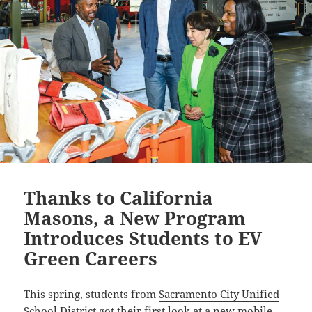
Thanks to California
Masons, a New Program
Introduces Students to EV
Green Careers
This spring, students from
Sacramento City Unified
School District
got their first look at a new mobile