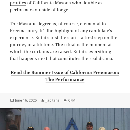
profiles
of California Masons who double as
performers outside of lodge.
The Masonic degree is, of course, elemental to
Freemasonry. It’s the highlight of any candidate’s
experience. But it’s just the start—a first step on the
journey of a lifetime. The ritual is the moment at
which the curtains are raised. But it’s everything
that happens next that constitutes the real drama.
Read the Summer Issue of California Freemason:
The Performance
Posted
Author
Categories
June 16, 2025
jjapitana
CFM
on