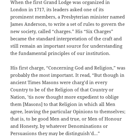
When the first Grand Lodge was organized in
London in 1717, its leaders asked one of its
prominent members, a Presbyterian minister named
James Anderson, to write a set of rules to govern the
new society, called “charges.” His “Six Charges”
became the standard interpretation of the craft and
still remain an important source for understanding
the fundamental principles of our institution.
His first charge, “Concerning God and Religion,” was
probably the most important. It read, “But though in
ancient Times Masons were charg’d in every
Country to be of the Religion of that Country or
Nation, ’tis now thought more expedient to oblige
them [Masons] to that Religion in which all Men
agree, leaving the particular Opinions to themselves;
that is, to be good Men and true, or Men of Honour
and Honesty, by whatever Denominations or
Persuasions they may be distinguish’d…”