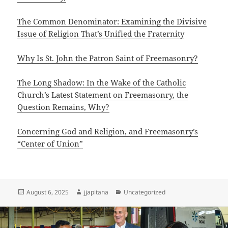
The Common Denominator: Examining the Divisive
Issue of Religion That’s Unified the Fraternity
Why Is St. John the Patron Saint of Freemasonry?
The Long Shadow: In the Wake of the Catholic
Church’s Latest Statement on Freemasonry, the
Question Remains, Why?
Concerning God and Religion, and Freemasonry’s
“Center of Union”
Posted
Author
Categories
August 6, 2025
jjapitana
Uncategorized
on