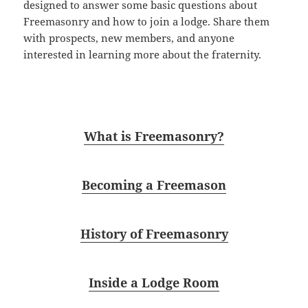
designed to answer some basic questions about
Freemasonry and how to join a lodge. Share them
with
prospect
s, new members, and anyone
interested in learning more about the fraternity.
What is Freemasonry?
Becoming a Freemason
History of Freemasonry
Inside a Lodge Room