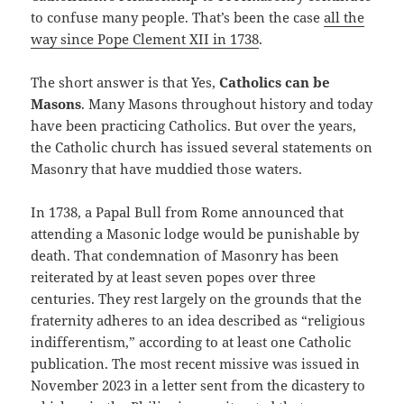
to confuse many people. That’s been the case
all the
way since Pope Clement XII in 1738
.
The short answer is that Yes,
Catholics can be
Masons
. Many Masons throughout history and today
have been practicing Catholics. But over the years,
the Catholic church has issued several statements on
Masonry that have muddied those waters.
In 1738, a Papal Bull from Rome announced that
attending a Masonic lodge would be punishable by
death. That condemnation of Masonry has been
reiterated by at least seven popes over three
centuries. They rest largely on the grounds that the
fraternity adheres to an idea described as “religious
indifferentism,” according to at least one Catholic
publication. The most recent missive was issued in
November 2023 in a letter sent from the dicastery to