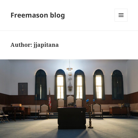
Freemason blog
MENU
AND
WIDGETS
Author:
jjapitana