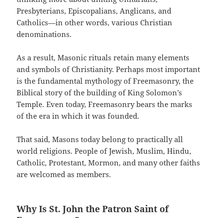
Presbyterians, Episcopalians, Anglicans, and
Catholics—in other words, various Christian
denominations.
As a result, Masonic rituals retain many elements
and symbols of Christianity. Perhaps most important
is the fundamental mythology of Freemasonry, the
Biblical story of the building of King Solomon’s
Temple. Even today, Freemasonry bears the marks
of the era in which it was founded.
That said, Masons today belong to practically all
world religions. People of Jewish, Muslim, Hindu,
Catholic, Protestant, Mormon, and many other faiths
are welcomed as members.
Why Is St. John the Patron Saint of