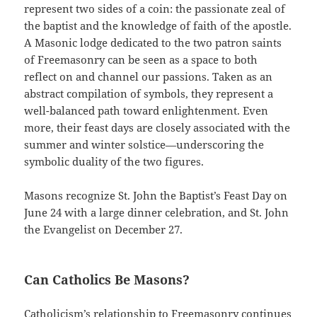
represent two sides of a coin: the passionate zeal of
the baptist and the knowledge of faith of the apostle.
A Masonic lodge dedicated to the two patron saints
of Freemasonry can be seen as a space to both
reflect on and channel our passions. Taken as an
abstract compilation of symbols, they represent a
well-balanced path toward enlightenment. Even
more, their feast days are closely associated with the
summer and winter solstice—underscoring the
symbolic duality of the two figures.
Masons recognize St. John the Baptist’s Feast Day on
June 24 with a large dinner celebration, and St. John
the Evangelist on December 27.
Can Catholics Be Masons?
Catholicism’s relationship to Freemasonry continues