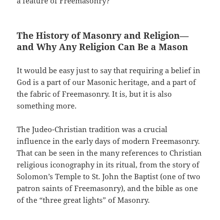
a feature of Freemasonry?
The History of Masonry and Religion—
and Why Any Religion Can Be a Mason
It would be easy just to say that requiring a belief in
God is a part of our Masonic heritage, and a part of
the fabric of Freemasonry. It is, but it is also
something more.
The Judeo-Christian tradition was a crucial
influence in the early days of modern Freemasonry.
That can be seen in the many references to Christian
religious iconography in its ritual, from the story of
Solomon’s Temple to St. John the Baptist (one of two
patron saints of Freemasonry), and the bible as one
of the “three great lights” of Masonry.