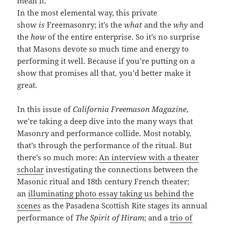
mean it.
In the most elemental way, this private
show
is
Freemasonry; it’s the
what
and the
why
and
the
how
of the entire enterprise. So it’s no surprise
that Masons devote so much time and energy to
performing it well. Because if you’re putting on a
show that promises all that, you’d better make it
great.
In this issue of
California Freemason Magazine
,
we’re taking a deep dive into the many ways that
Masonry and performance collide. Most notably,
that’s through the performance of the ritual. But
there’s so much more:
An interview with a theater
scholar
investigating the connections between the
Masonic ritual and 18th century French theater;
an
illuminating photo essay taking us behind the
scenes
as the Pasadena Scottish Rite stages its annual
performance of
The Spirit of Hiram
; and a
trio of