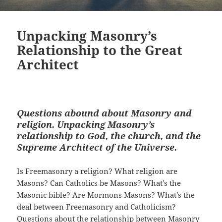
Unpacking Masonry’s
Relationship to the Great
Architect
Questions abound about Masonry and
religion. Unpacking Masonry’s
relationship to God, the church, and the
Supreme Architect of the Universe.
Is Freemasonry a religion? What religion are
Masons? Can Catholics be Masons? What’s the
Masonic bible? Are Mormons Masons? What’s the
deal between Freemasonry and Catholicism?
Questions about the relationship between Masonry