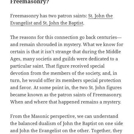
Freemasonry?
Freemasonry has two patron saints:
St. John the
Evangelist and St. John the Baptist
.
The reasons for this connection go back centuries—
and remain shrouded in mystery. What we know for
certain is that it isn’t strange that during the Middle
Ages, many societis and guilds were dedicated to a
particular saint. That figure received special
devotion from the members of the society, and, in
turn, he would offer its members special protection
and favor. At some point in, the two St. John figures
became known as the patron saints of Freemasonry.
When and where that happened remains a mystery.
From the Masonic perspective, we can understand
the balanced dualism of John the Baptist on one side
and John the Evangelist on the other. Together, they