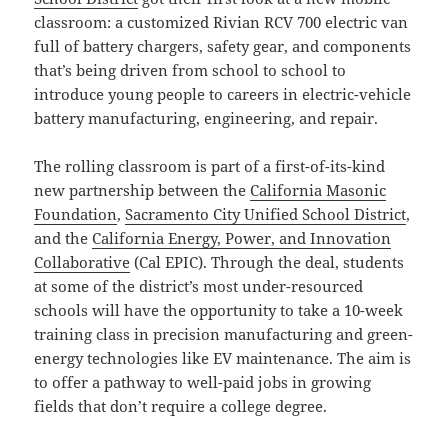
classroom: a customized Rivian RCV 700 electric van
full of battery chargers, safety gear, and components
that’s being driven from school to school to
introduce young people to careers in electric-vehicle
battery manufacturing, engineering, and repair.
The rolling classroom is part of a first-of-its-kind
new partnership between the
California Masonic
Foundation
,
Sacramento City Unified School District
,
and the
California Energy, Power, and Innovation
Collaborative
(Cal EPIC). Through the deal, students
at some of the district’s most under-resourced
schools will have the opportunity to take a 10-week
training class in precision manufacturing and green-
energy technologies like EV maintenance. The aim is
to offer a pathway to well-paid jobs in growing
fields that don’t require a college degree.