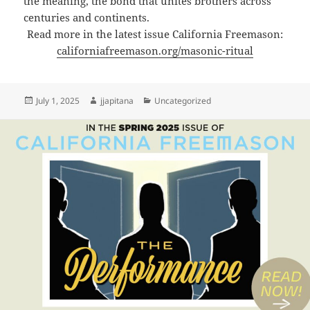
the meaning, the bond that unites brothers across
centuries and continents.
Read more in the latest issue California Freemason:
californiafreemason.org/masonic-ritual
Posted
Author
Categories
July 1, 2025
jjapitana
Uncategorized
on