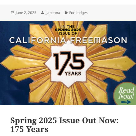
Posted
Author
Categories
June 2, 2025
jjapitana
For Lodges
on
Spring 2025 Issue Out Now:
175 Years