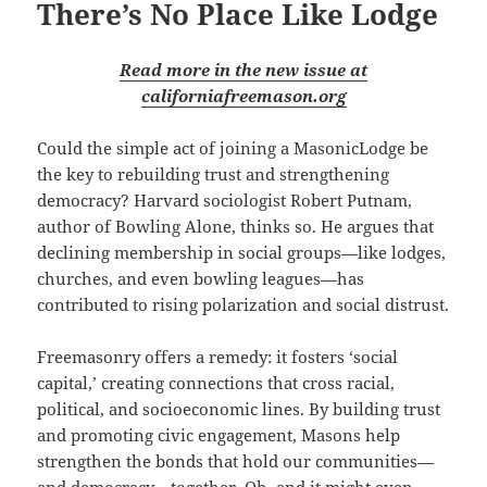
There’s No Place Like Lodge
Read more in the new issue at
californiafreemason.org
Could the simple act of joining a MasonicLodge be
the key to rebuilding trust and strengthening
democracy? Harvard sociologist Robert Putnam,
author of Bowling Alone, thinks so. He argues that
declining membership in social groups—like lodges,
churches, and even bowling leagues—has
contributed to rising polarization and social distrust.
Freemasonry offers a remedy: it fosters ‘social
capital,’ creating connections that cross racial,
political, and socioeconomic lines. By building trust
and promoting civic engagement, Masons help
strengthen the bonds that hold our communities—