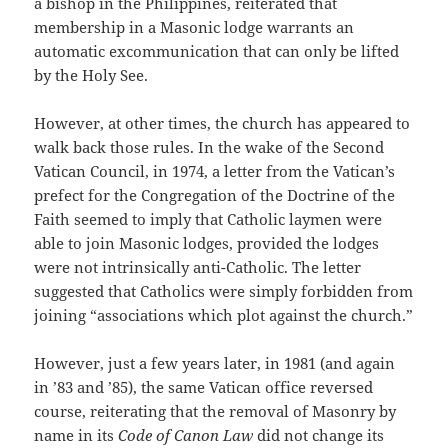
a bishop in the Philippines, reiterated that
membership in a Masonic lodge warrants an
automatic excommunication that can only be lifted
by the Holy See.
However, at other times, the church has appeared to
walk back those rules. In the wake of the Second
Vatican Council, in 1974, a letter from the Vatican’s
prefect for the Congregation of the Doctrine of the
Faith seemed to imply that Catholic laymen were
able to join Masonic lodges, provided the lodges
were not intrinsically anti-Catholic. The letter
suggested that Catholics were simply forbidden from
joining “associations which plot against the church.”
However, just a few years later, in 1981 (and again
in ’83 and ’85), the same Vatican office reversed
course, reiterating that the removal of Masonry by
name in its
Code of Canon Law
did not change its