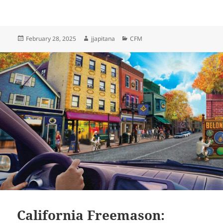
Posted
Author
Categories
February 28, 2025
jjapitana
CFM
on
California Freemason: