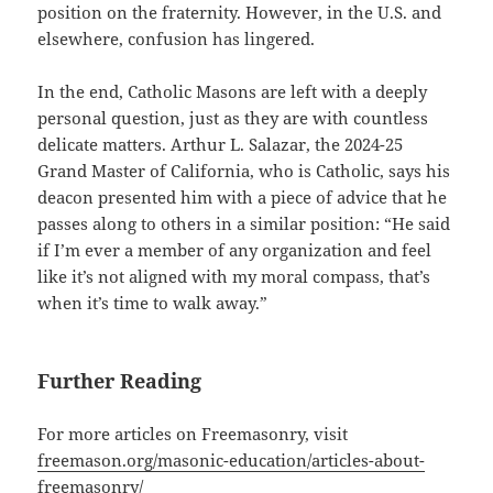
position on the fraternity. However, in the U.S. and
elsewhere, confusion has lingered.
In the end, Catholic Masons are left with a deeply
personal question, just as they are with countless
delicate matters. Arthur L. Salazar, the 2024-25
Grand Master of California, who is Catholic, says his
deacon presented him with a piece of advice that he
passes along to others in a similar position: “He said
if I’m ever a member of any organization and feel
like it’s not aligned with my moral compass, that’s
when it’s time to walk away.”
Further Reading
For more articles on Freemasonry, visit
freemason.org/masonic-education/articles-about-
freemasonry/