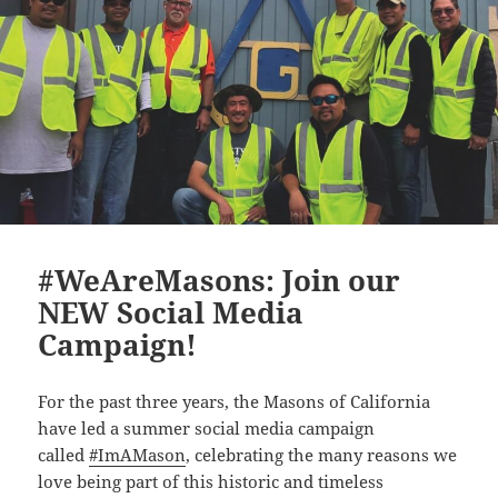
#WeAreMasons: Join our
NEW Social Media
Campaign!
For the past three years, the Masons of California
have led a summer social media campaign
called
#ImAMason
, celebrating the many reasons we
love being part of this historic and timeless