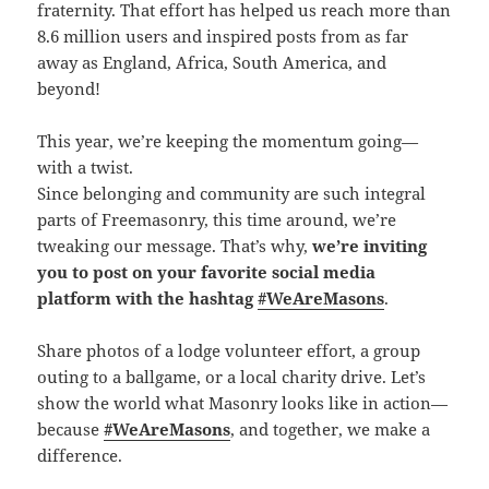
fraternity. That effort has helped us reach more than
8.6 million users and inspired posts from as far
away as England, Africa, South America, and
beyond!
This year, we’re keeping the momentum going—
with a twist.
Since belonging and community are such integral
parts of Freemasonry, this time around, we’re
tweaking our message. That’s why,
we’re inviting
you to post on your favorite social media
platform with the hashtag
#WeAreMasons
.
Share photos of a lodge volunteer effort, a group
outing to a ballgame, or a local charity drive. Let’s
show the world what Masonry looks like in action—
because
#WeAreMasons
, and together, we make a
difference.